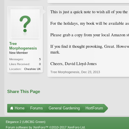
This is just a quick note to wish all of you the
For the holidays, my book will be available 
Please grab a copy from your local Amazon st
Tree
If you find it thought provoking, Great. Howeve
Morphogenesis
mark.
New Member
Messages:
5
Cheers, David Lloyd-Jones
Likes Received:
0
Location:
Cheshire UK
Tree Morphogenesis
,
Dec 23, 2013
Share This Page
Home
Forums
General Gardening
HortForum
Elegance 2 (UBCBG Green)
Forum software by XenForo™
©2010-2017 XenForo Ltd.