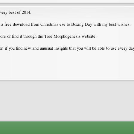
 very best of 2014.
as a free download from Christmas eve to Boxing Day with my best wishes.
ore or find it through the Tree Morphogenesis website.
r, if you find new and unusual insights that you will be able to use every day