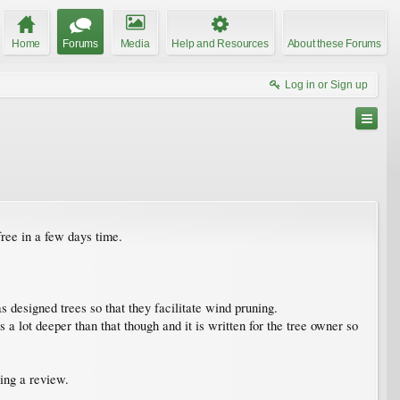
Home
Forums
Media
Help and Resources
About these Forums
Log in or Sign up
ree in a few days time.
s designed trees so that they facilitate wind pruning.
 lot deeper than that though and it is written for the tree owner so
ving a review.