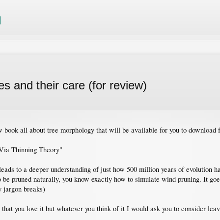
 and their care (for review)
 book all about tree morphology that will be available for you to download f
 Via Thinning Theory"
leads to a deeper understanding of just how 500 million years of evolution ha
e pruned naturally, you know exactly how to simulate wind pruning. It goes a
y jargon breaks)
e that you love it but whatever you think of it I would ask you to consider lea