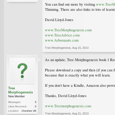
You can find out more by visiting
www.TreeMo
Thinning. There are also links to lots of lea
David Lloyd-Jones
www.TreeMorphogenesis.com
www.TreeAdvice.com
www.Arbornauts.com
Tree Morphogenesis
,
Aug 15, 2013
As an update, Tree Morphogenesis book 1 Redu
Please download a copy and then (if you can f
because that is exactly what you will learn.
If you don't have a Kindle, Amazon also provid
Tree
Morphogenesis
Thanks, David Lloyd-Jones
New Member
Messages:
5
www.Treemorphogenesis.com
Likes Received:
0
Location:
Cheshire UK
Tree Morphogenesis
,
Aug 21, 2013