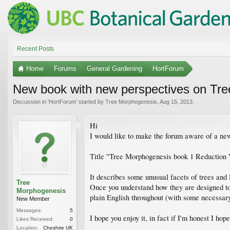
Recent Posts
Home
Forums
General Gardening
HortForum
New book with new perspectives on Trees
Discussion in '
HortForum
' started by
Tree Morphogenesis
,
Aug 15, 2013
.
Hi
I would like to make the forum aware of a new
Title "Tree Morphogenesis book 1 Reduction
It describes some unusual facets of trees and 
Tree
Once you understand how they are designed to b
Morphogenesis
plain English throughout (with some necessar
New Member
Messages:
5
I hope you enjoy it, in fact if I'm honest I hop
Likes Received:
0
Location:
Cheshire UK