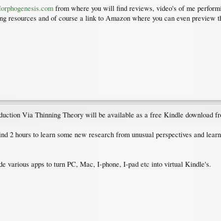
rphogenesis.com
from where you will find reviews, video's of me perfor
rning resources and of course a link to Amazon where you can even preview th
ction Via Thinning Theory will be available as a free Kindle download fro
ind 2 hours to learn some new research from unusual perspectives and learn 
e various apps to turn PC, Mac, I-phone, I-pad etc into virtual Kindle's.