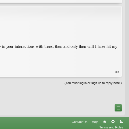
 in your interactions with trees, then and only then will I have hit my
#3
(You must log in or sign up to reply here.)
Contact Us
Help
Terms and Rules