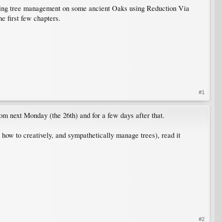
ming tree management on some ancient Oaks using Reduction Via
e first few chapters.
#1
m next Monday (the 26th) and for a few days after that.
how to creatively, and sympathetically manage trees), read it
#2