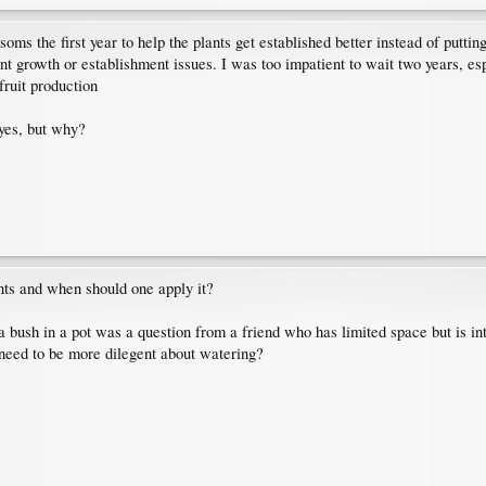
ms the first year to help the plants get established better instead of putting
 growth or establishment issues. I was too impatient to wait two years, es
fruit production
 yes, but why?
ants and when should one apply it?
a bush in a pot was a question from a friend who has limited space but is i
 need to be more dilegent about watering?