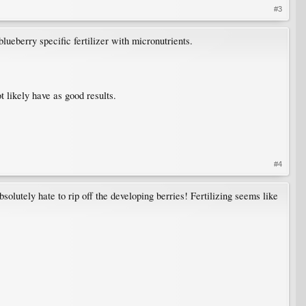
#3
lueberry specific fertilizer with micronutrients.
t likely have as good results.
#4
olutely hate to rip off the developing berries! Fertilizing seems like