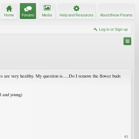
Home
Forums
Media
Help and Resources
About these Forums
Log in or Sign up
hes are very healthy. My question is.....Do I remove the flower buds
ll and young)
#1