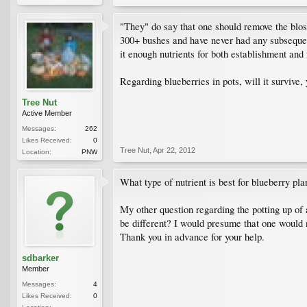
"They" do say that one should remove the blosso
300+ bushes and have never had any subsequent
it enough nutrients for both establishment and 
Regarding blueberries in pots, will it survive,
Tree Nut
Active Member
Messages:
262
Likes Received:
0
Tree Nut
,
Apr 22, 2012
Location:
PNW
What type of nutrient is best for blueberry pl
My other question regarding the potting up of 
be different? I would presume that one would
Thank you in advance for your help.
sdbarker
Member
Messages:
4
Likes Received:
0