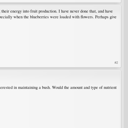
 their energy into fruit production. I have never done that, and have
pecially when the blueberries were loaded with flowers. Perhaps give
#2
nterested in maintaining a bush. Would the amount and type of nutrient