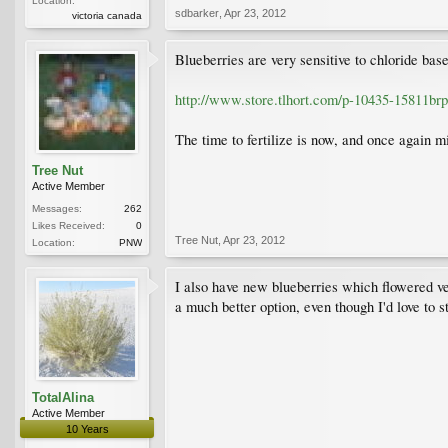
Location:
sdbarker
,
Apr 23, 2012
victoria canada
Blueberries are very sensitive to chloride base
http://www.store.tlhort.com/p-10435-15811b
The time to fertilize is now, and once again mi
Tree Nut
Active Member
Messages:
262
Likes Received:
0
Tree Nut
,
Apr 23, 2012
Location:
PNW
I also have new blueberries which flowered ver
a much better option, even though I'd love to 
TotalAlina
Active Member
10 Years