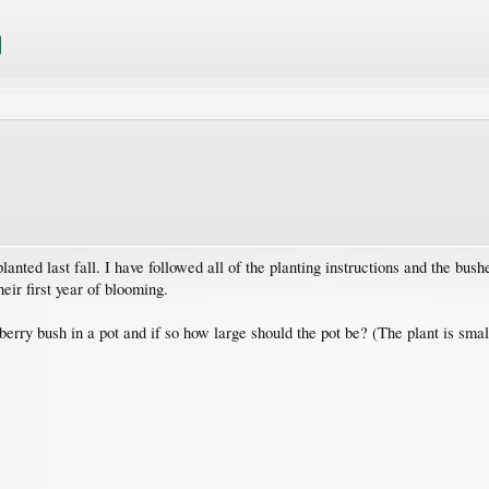
anted last fall. I have followed all of the planting instructions and the bus
eir first year of blooming.
erry bush in a pot and if so how large should the pot be? (The plant is sma