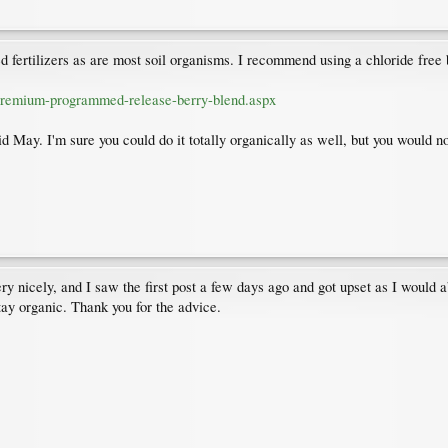
d fertilizers as are most soil organisms. I recommend using a chloride free b
rpremium-programmed-release-berry-blend.aspx
d May. I'm sure you could do it totally organically as well, but you would no
y nicely, and I saw the first post a few days ago and got upset as I would abs
stay organic. Thank you for the advice.