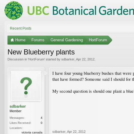
Recent Posts
Home
Forums
General Gardening
HortForum
New Blueberry plants
Discussion in '
HortForum
' started by
sdbarker
,
Apr 22, 2012
.
I have four young blueberry bushes that were pl
that have formed? Someone said I should for th
My second question is should one plant a blueb
sdbarker
Member
Messages:
4
Likes Received:
0
Location:
sdbarker
,
Apr 22, 2012
victoria canada