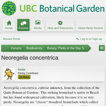
Home
Forums
Media
Help and Resources
About these Forums
Recent Posts
Log in or Sign up
...
Forums
Biodiversity
Botany Photo of the Day Submissions
Neoregelia concentrica
lorax
Rising Contributor
10 Years
Neoregelia concentrica
, cultivar unknown, from the collection of the
Quito Botanical Gardens. This striking bromeliad is native to Brazil
but has found widespread cultivation, likely because it is so very
pretty. Neoregelia are "classic" broadleaf bromeliads which collect