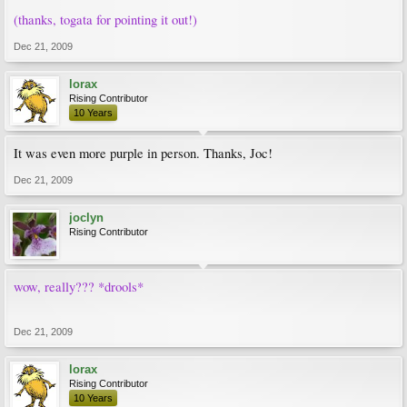
(thanks, togata for pointing it out!)
Dec 21, 2009
lorax
Rising Contributor
10 Years
It was even more purple in person. Thanks, Joc!
Dec 21, 2009
joclyn
Rising Contributor
wow, really??? *drools*
Dec 21, 2009
lorax
Rising Contributor
10 Years