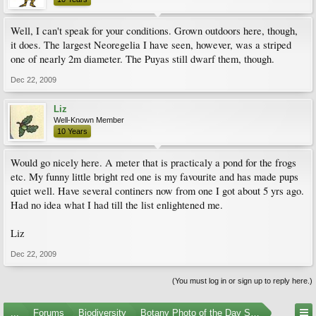
Well, I can't speak for your conditions. Grown outdoors here, though,
it does. The largest Neoregelia I have seen, however, was a striped
one of nearly 2m diameter. The Puyas still dwarf them, though.
Dec 22, 2009
Liz
Well-Known Member
10 Years
Would go nicely here. A meter that is practicaly a pond for the frogs
etc. My funny little bright red one is my favourite and has made pups
quiet well. Have several continers now from one I got about 5 yrs ago.
Had no idea what I had till the list enlightened me.
Liz
Dec 22, 2009
(You must log in or sign up to reply here.)
...
Forums
Biodiversity
Botany Photo of the Day Submissions