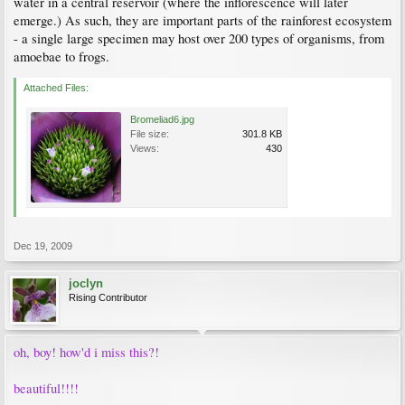
water in a central reservoir (where the inflorescence will later
emerge.) As such, they are important parts of the rainforest ecosystem
- a single large specimen may host over 200 types of organisms, from
amoebae to frogs.
Attached Files:
Bromeliad6.jpg
File size:
301.8 KB
Views:
430
Dec 19, 2009
joclyn
Rising Contributor
oh, boy! how'd i miss this?!
beautiful!!!!