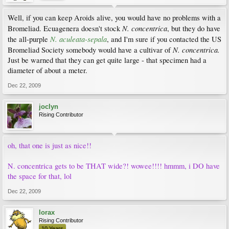
Well, if you can keep Aroids alive, you would have no problems with a
N. concentrica
Bromeliad. Ecuagenera doesn't stock
, but they do have
N. aculeata-sepala
the all-purple
, and I'm sure if you contacted the US
N. concentrica.
Bromeliad Society somebody would have a cultivar of
Just be warned that they can get quite large - that specimen had a
diameter of about a meter.
Dec 22, 2009
joclyn
Rising Contributor
oh, that one is just as nice!!
N. concentrica gets to be THAT wide?! wowee!!!! hmmm, i DO have
the space for that, lol
Dec 22, 2009
lorax
Rising Contributor
10 Years