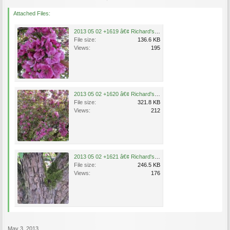
Attached Files:
2013 05 02 +1619 â€¢ Richard's Tree .jpg
File size:
136.6 KB
Views:
195
2013 05 02 +1620 â€¢ Richard's Tree .jpg
File size:
321.8 KB
Views:
212
2013 05 02 +1621 â€¢ Richard's Tree .jpg
File size:
246.5 KB
Views:
176
May 3, 2013