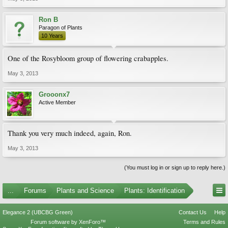
Ron B
Paragon of Plants
10 Years
One of the Rosybloom group of flowering crabapples.
May 3, 2013
Grooonx7
Active Member
Thank you very much indeed, again, Ron.
May 3, 2013
(You must log in or sign up to reply here.)
...
Forums
Plants and Science
Plants: Identification
Elegance 2 (UBCBG Green)
Contact Us
Help
Forum software by XenForo™
Terms and Rules