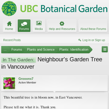
Home
Forums
Media
Help and Resources
About these Forums
Recent Posts
Log in or Sign up
...
Forums
Plants and Science
Plants: Identification
Neighbour's Garden Tree
In The Garden:
in Vancouver
Grooonx7
Active Member
This beautiful tree is in bloom now, in East Vancouver.
Please tell me what it is. Thank you.