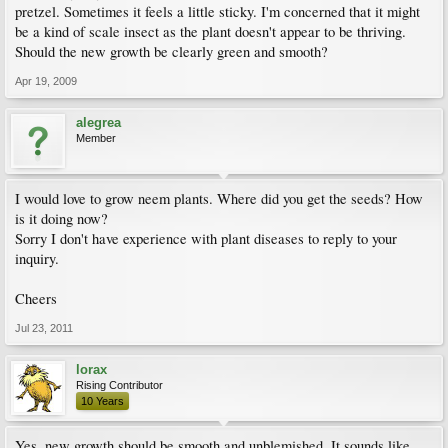
pretzel. Sometimes it feels a little sticky. I'm concerned that it might
be a kind of scale insect as the plant doesn't appear to be thriving.
Should the new growth be clearly green and smooth?
Apr 19, 2009
alegrea
Member
I would love to grow neem plants. Where did you get the seeds? How
is it doing now?
Sorry I don't have experience with plant diseases to reply to your
inquiry.
Cheers
Jul 23, 2011
lorax
Rising Contributor
10 Years
Yes, new growth should be smooth and unblemished. It sounds like