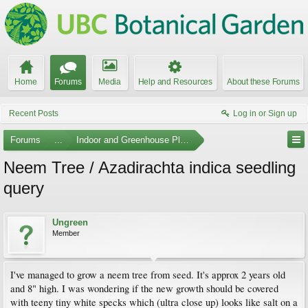
Home
Forums
Media
Help and Resources
About these Forums
Recent Posts
Log in or Sign up
Forums
...
Indoor and Greenhouse Plants
Neem Tree / Azadirachta indica seedling
query
Ungreen
Member
I've managed to grow a neem tree from seed. It's approx 2 years old
and 8" high. I was wondering if the new growth should be covered
with teeny tiny white specks which (ultra close up) looks like salt on a