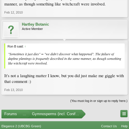
manner, as though something like witchcraft were involved.
Feb 12, 2010
Hartley Botanic
Active Member
Ron B said:
↑
"Sometimes it just dies" = "we didn't discover what happened". The failure of
daphne plantings is frequently described in the same manner, as though something
like witchcraft were involved.
It's not a laughing matter I know, but you did just make me giggle with
that comment :)
Feb 13, 2010
(You must log in or sign up to reply here.)
Forums
...
Gymnosperms (incl. Conifers)
Elegance 2 (UBCBG Green)
Contact Us
Help