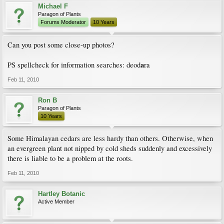
Michael F
Paragon of Plants
Forums Moderator
10 Years
Can you post some close-up photos?
a
PS spellcheck for information searches: deod
ra
Feb 11, 2010
Ron B
Paragon of Plants
10 Years
Some Himalayan cedars are less hardy than others. Otherwise, when
an evergreen plant not nipped by cold sheds suddenly and excessively
there is liable to be a problem at the roots.
Feb 11, 2010
Hartley Botanic
Active Member