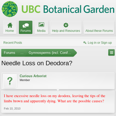
Home
Forums
Media
Help and Resources
About these Forums
Recent Posts
Log in or Sign up
Forums
...
Gymnosperms (incl. Conifers)
Needle Loss on Deodora?
Curious Arborist
Member
I have excessive needle loss on my deodora, leaving the tips of the
limbs brown and apparently dying. What are the possible causes?
Feb 10, 2010