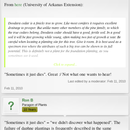
From
here
(University of Arkanas Extension):
Deodara cedar is a finicky tree to grow. Like most conifers it requires excellent
drainage to prosper. But unlike many other members of the pine family, to which
the true cedars belong, Deodara cedar should have a good, fertile soil. In a good
soil it will be fast growing while young, often making two feet of growth a year. Be
careful when locating a planting site for this tree. Give it room. It is best used as a
specimen tree where the attributes of such a big tree can be shown to its full
potential. This is definitely not a plant for the foundation planting, as you
sometimes see it used.
Click to expand...
The tree is not without its problems. Sometimes it just dies. Usually the cause of
outright death can be traced back to root rot caused by planting in an insufficiently
"Sometimes it just dies". Great :/ Not what one wants to hear!
drained soil. The other cause for sudden loss of the plant is often cold winters.
Young trees are more susceptible to cold than more established trees, but a very
Last edited by a moderator:
Feb 11, 2010
sudden temperature drop such as we had in the Halloween freeze of 1994, can
cause severe damage to even older trees. The death of the tops of trees can usually
Feb 11, 2010
be traced back to freeze injury.
Ron B
Paragon of Plants
10 Years
"Sometimes it just dies" = "we didn't discover what happened". The
failure of daphne plantings is frequently described in the same