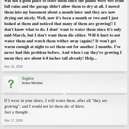
was not a good place to store them since the plants were wet from
fall rains and the garage didn't allow them to dry at all. I moved
them into my basement about a month later and they are now
drying out nicely. Well, now it's been a month or two and I just
looked at them and noticed that many of them are growing!! I
don't know what to do. I dont' want to water them since it's only
mid-March, but I don't want them die either. Will it hurt to not
water them and watch them wither away (again)? It won't get
warm enough at night to set them out for another 2 months. I've
never had this problem before. And when i say they're growing I
mean they are about 6-8 inches tall already! Help...
Mar 16, 2008
Sigtris
Active Member
If I were in your shoes, I will water them, after all "they are
growing", and I would not let them die of thirst.
Just a thought .
Mar 17, 2008