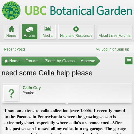
Home
Forums
Media
Help and Resources
About these Forums
Recent Posts
Log in or Sign up
Home
Forums
Plants by Groups
Araceae
need some Calla help please
Calla Guy
Member
I have an extensive calla collection (over 1,000). I recently moved
to the Poconos in Pennsylvania where the growing season is
extremely short, especially where calla's are concerned. After
this past season I moved all my callas into my garage. The garage