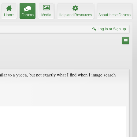
Home
Forums
Media
Help and Resources
About these Forums
Log in or Sign up
ilar to a yucca, but not exactly what I find when I image search