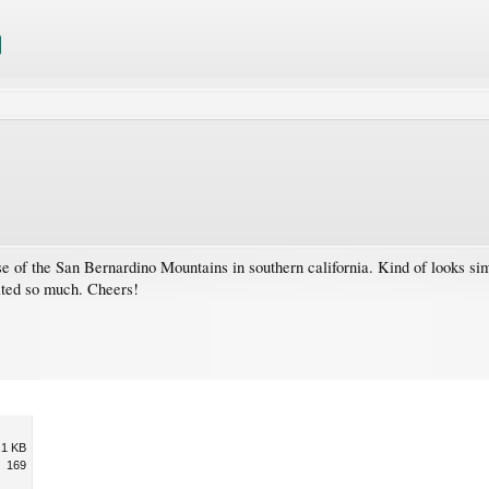
se of the San Bernardino Mountains in southern california. Kind of looks sim
ated so much. Cheers!
.1 KB
169