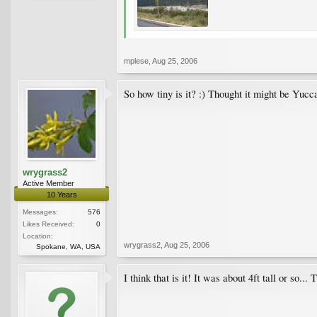
mplese
,
Aug 25, 2006
So how tiny is it? :) Thought it might be Yu
wrygrass2
Active Member
10 Years
Messages:
576
Likes Received:
0
Location:
wrygrass2
,
Aug 25, 2006
Spokane, WA, USA
I think that is it! It was about 4ft tall or so...