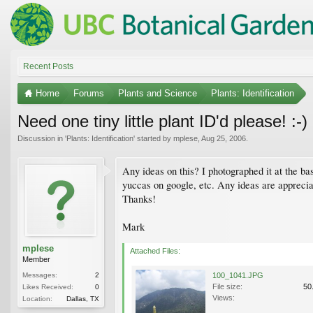
Recent Posts
Home
Forums
Plants and Science
Plants: Identification
Need one tiny little plant ID'd please! :-)
Discussion in '
Plants: Identification
' started by
mplese
,
Aug 25, 2006
.
Any ideas on this? I photographed it at the ba
yuccas on google, etc. Any ideas are appreci
Thanks!
Mark
mplese
Attached Files:
Member
Messages:
2
100_1041.JPG
File size:
50
Likes Received:
0
Views:
Location:
Dallas, TX