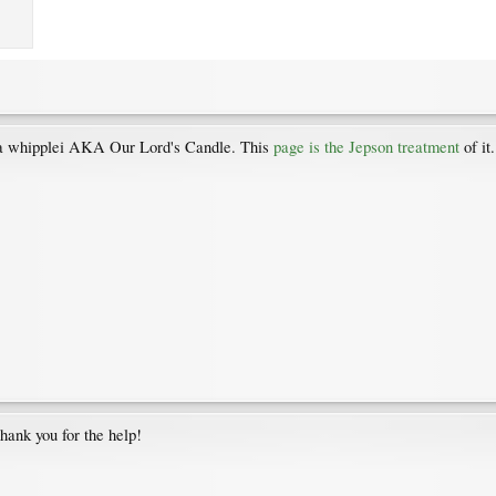
cca whipplei AKA Our Lord's Candle. This
page is the Jepson treatment
of it
 Thank you for the help!