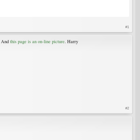
#1
. And
this page is an on-line picture
. Harry
#2