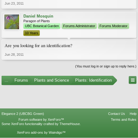
Jun 23, 2011
Daniel Mosquin
Paragon of Plants
UBC Botanical Garden
Forums Administrator
Forums Moderator
10 Years
Are you looking for an identification?
Jun 28, 2011
(You must log in or sign up to reply here.)
...
Forums
Plants and Science
Plants: Identification
Elegance 2 (UBCBG Green)
Contact Us
Help
Forum software by XenForo™
Terms and Rules
Some XenForo functionality crafted by
ThemeHouse
.
XenForo add-ons by Waindigo™