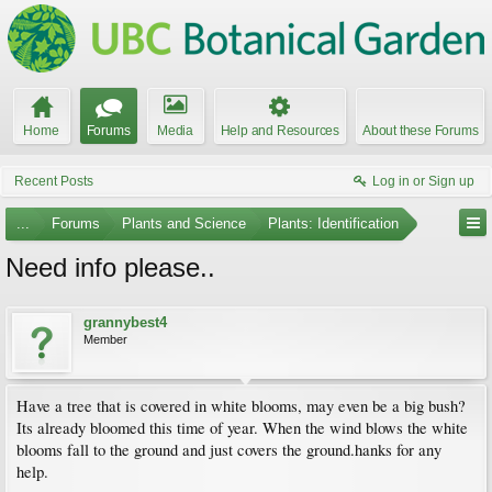
Home
Forums
Media
Help and Resources
About these Forums
Recent Posts
Log in or Sign up
...
Forums
Plants and Science
Plants: Identification
Need info please..
grannybest4
Member
Have a tree that is covered in white blooms, may even be a big bush?
Its already bloomed this time of year. When the wind blows the white
blooms fall to the ground and just covers the ground.hanks for any
help.