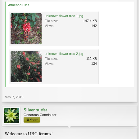
Attached Files:
unknown flower tree 1.jpg
File size:
147.4 KB
Views:
142
unknown flower tree 2.jpg
File size:
112 KB
Views:
134
May 7, 2015
Silver surfer
Generous Contributor
10 Years
Welcome to UBC forums!