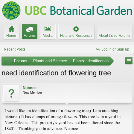
Home
Forums
Media
Help and Resources
About these Forums
Recent Posts
Log in or Sign up
...
Forums
Plants and Science
Plants: Identification
need identification of flowering tree
Nuance
New Member
I would like an identification of a flowering tree,( I am attaching
pictures) It has clumps of orange flowers. This tree is in a yard in
New Orleans. This property's yard has not been altered since the
1840's. Thanking you in advance. Nuance