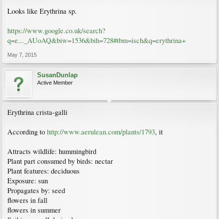
Looks like Erythrina sp.
https://www.google.co.uk/search?
q=e..._AUoAQ&biw=1536&bih=728#tbm=isch&q=erythrina+
May 7, 2015
SusanDunlap
Active Member
Erythrina crista-galli
According to
http://www.aerulean.com/plants/1793
, it
Attracts wildlife: hummingbird
Plant part consumed by birds: nectar
Plant features: deciduous
Exposure: sun
Propagates by: seed
flowers in fall
flowers in summer