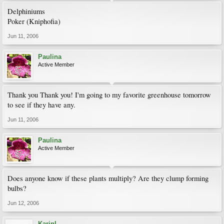
Delphiniums
Poker (Kniphofia)
Jun 11, 2006
Paulina
Active Member
Thank you Thank you! I'm going to my favorite greenhouse tomorrow
to see if they have any.
Jun 11, 2006
Paulina
Active Member
Does anyone know if these plants multiply? Are they clump forming
bulbs?
Jun 12, 2006
KarinL