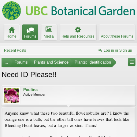
Home
Forums
Media
Help and Resources
About these Forums
Recent Posts
Log in or Sign up
...
Forums
Plants and Science
Plants: Identification
Need ID Please!!
Paulina
Active Member
Anyone know what these two beautiful flowers/bulbs are? I know the
orange one is a bulb, but the other tall ones have leaves that look like
Bleeding Heart leaves, but a larger version. Thanx!