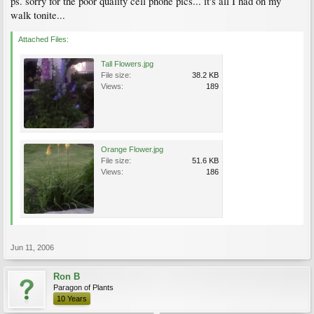
ps. sorry for the poor quality cell phone pics... it's all I had on my
walk tonite...
Attached Files:
Tall Flowers.jpg
File size:
38.2 KB
Views:
189
Orange Flower.jpg
File size:
51.6 KB
Views:
186
Jun 11, 2006
Ron B
Paragon of Plants
10 Years