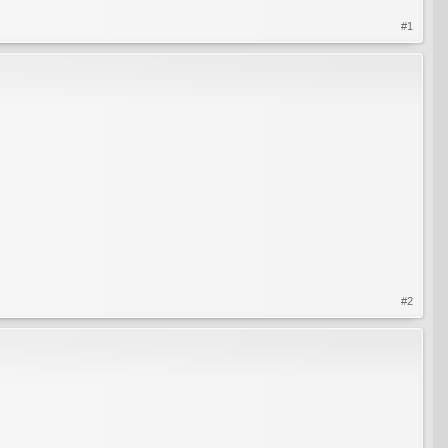
#1
#2