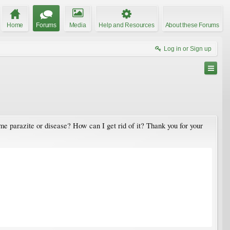
Home
Forums
Media
Help and Resources
About these Forums
Log in or Sign up
me parazite or disease? How can I get rid of it? Thank you for your