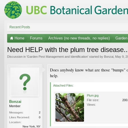
Recent Posts
Home
Forums
Archives (no new threads, no replies)
Garden 
Need HELP with the plum tree disease..
Discussion in '
Garden Pest Management and Identification
' started by
Bonzai
,
May 9, 2
Does anybody know what are those "bumps" on t
help.
Attached Files:
Plum.jpg
File size:
200
Bonzai
Views:
Member
Messages:
2
Likes Received:
0
Location:
New York, NY