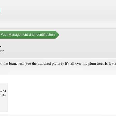
Pest Management and Identification
.
007
.
he branches?(see the attached picture) It's all over my plum tree. Is it so
.1 KB
252