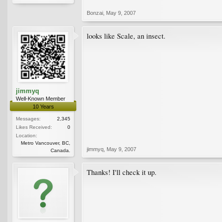
Bonzai
,
May 9, 2007
looks like Scale, an insect.
jimmyq
Well-Known Member
10 Years
Messages:
2,345
Likes Received:
0
Location:
Metro Vancouver, BC,
jimmyq
,
May 9, 2007
Canada.
Thanks! I'll check it up.