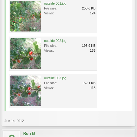
outside 001.jpg
File size:
250.6 KB
Views:
124
outside 002.jpg
File size:
193.9 KB
Views:
133
outside 003.jpg
File size:
152.1 KB
Views:
118
Jun 14, 2012
Ron B