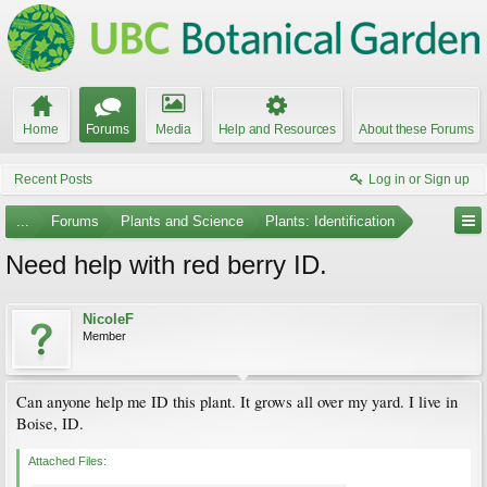
Home
Forums
Media
Help and Resources
About these Forums
Recent Posts
Log in or Sign up
...
Forums
Plants and Science
Plants: Identification
Need help with red berry ID.
NicoleF
Member
Can anyone help me ID this plant. It grows all over my yard. I live in
Boise, ID.
Attached Files: