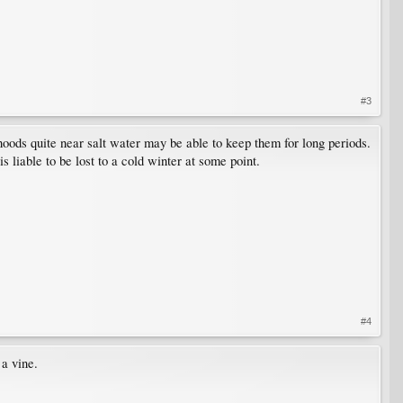
#3
rhoods quite near salt water may be able to keep them for long periods.
liable to be lost to a cold winter at some point.
#4
 a vine.