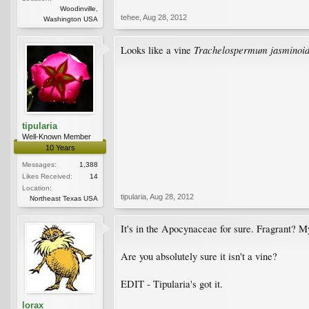
Woodinville,
tehee
,
Aug 28, 2012
Washington USA
Trachelospermum jasminoi
Looks like a vine
tipularia
Well-Known Member
10 Years
Messages:
1,388
Likes Received:
14
Location:
tipularia
,
Aug 28, 2012
Northeast Texas USA
It's in the Apocynaceae for sure. Fragrant? My 
Are you absolutely sure it isn't a vine?
EDIT - Tipularia's got it.
lorax