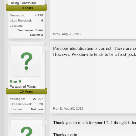
Rising Contributor
10 Years
Messages:
4,776
Likes Received:
6
Location:
Vancouver, British
lorax
,
Aug 28, 2012
Columbia
Previous identification is correct. These are 
However, Woodinville tends to be a frost pocke
Ron B
Paragon of Plants
10 Years
Messages:
21,397
Likes Received:
850
Ron B
,
Aug 28, 2012
Location:
Not here
Thank you so much for your ID. I thought it look
Thanks again.