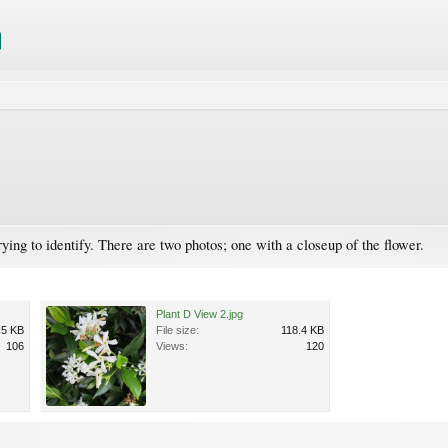
trying to identify. There are two photos; one with a closeup of the flower.
Plant D View 2.jpg
.5 KB
File size:
118.4 KB
106
Views:
120