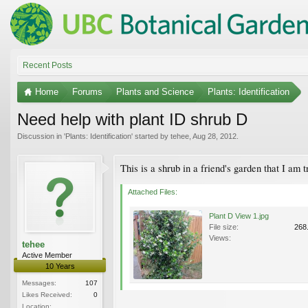
Recent Posts
Home
Forums
Plants and Science
Plants: Identification
Need help with plant ID shrub D
Discussion in '
Plants: Identification
' started by
tehee
,
Aug 28, 2012
.
This is a shrub in a friend's garden that I am 
Attached Files:
Plant D View 1.jpg
File size:
268
Views:
tehee
Active Member
10 Years
Messages:
107
Likes Received:
0
Location: