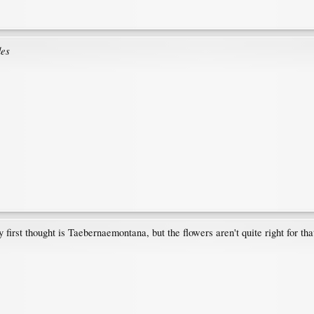
des
first thought is Taebernaemontana, but the flowers aren't quite right for that