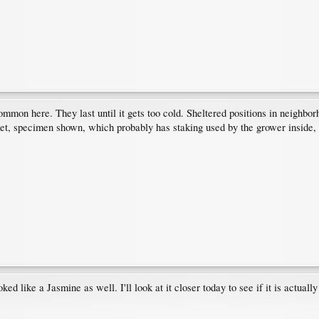
common here. They last until it gets too cold. Sheltered positions in neighbo
t, specimen shown, which probably has staking used by the grower inside, is 
ed like a Jasmine as well. I'll look at it closer today to see if it is actually