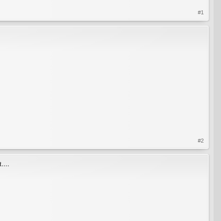
#1
#2
....