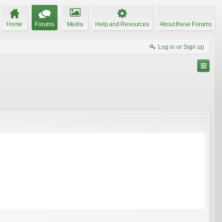
Home
Forums
Media
Help and Resources
About these Forums
Log in or Sign up