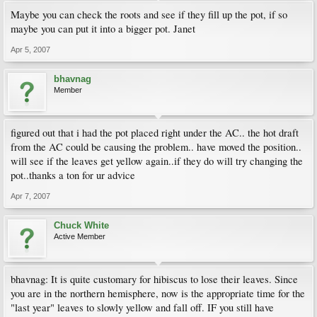
Maybe you can check the roots and see if they fill up the pot, if so
maybe you can put it into a bigger pot. Janet
Apr 5, 2007
bhavnag
Member
figured out that i had the pot placed right under the AC.. the hot draft
from the AC could be causing the problem.. have moved the position..
will see if the leaves get yellow again..if they do will try changing the
pot..thanks a ton for ur advice
Apr 7, 2007
Chuck White
Active Member
bhavnag: It is quite customary for hibiscus to lose their leaves. Since
you are in the northern hemisphere, now is the appropriate time for the
"last year" leaves to slowly yellow and fall off. IF you still have