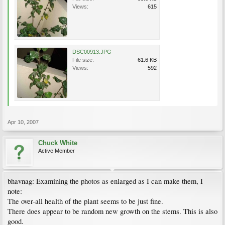
Views:
615
DSC00913.JPG
File size:
61.6 KB
Views:
592
Apr 10, 2007
Chuck White
Active Member
bhavnag: Examining the photos as enlarged as I can make them, I
note:
The over-all health of the plant seems to be just fine.
There does appear to be random new growth on the stems. This is also
good.