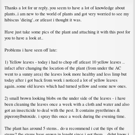
Thanks a lot for ur reply..you seem to have a lot of knowledge about
plants..i am new to the world of plants and got very worried to see my
hibiscus 'dieing'..or atleast i thought it was.
Have just take some pics of the plant and attaching it with this post for
you to have a look at..
Problems i have seen off late:
1) Yellow leaves - today i had to chop off atleast 10 yellow leaves ..
infact after changing the location of the plant (from under the AC
went to a sunny area) the leaves look more healthy and less limp but
today after i got back from work i noticed a lot of yellow leaves
again..some old leaves which had turned yellow and some new ones.
2) small brown looking blobs on the under side of the leaves - i have
been cleaning the leaves once a week with a cloth and water and also
got an insecticide to deal with the pest. It contains pyrethrines &
piperonylbutoxide. i spray this once a week during the evening time.
The plant has around 5 stems.. do u recommend i cut the tips of the
stems? the stems have grown in lenght since i got them... didnt know i