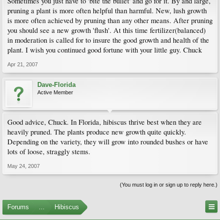
Sometimes you just have to 'bite the bullet' and go for it. By and large,
pruning a plant is more often helpful than harmful. New, lush growth
is more often achieved by pruning than any other means. After pruning
you should see a new growth 'flush'. At this time fertilizer(balanced)
in moderation is called for to insure the good growth and health of the
plant. I wish you continued good fortune with your little guy. Chuck
Apr 21, 2007
Dave-Florida
Active Member
Good advice, Chuck. In Florida, hibiscus thrive best when they are
heavily pruned. The plants produce new growth quite quickly.
Depending on the variety, they will grow into rounded bushes or have
lots of loose, straggly stems.
May 24, 2007
(You must log in or sign up to reply here.)
Forums
...
Hibiscus