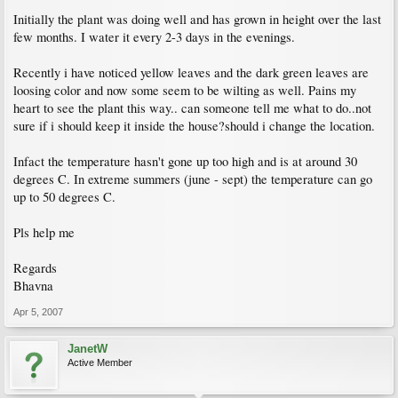
Initially the plant was doing well and has grown in height over the last
few months. I water it every 2-3 days in the evenings.
Recently i have noticed yellow leaves and the dark green leaves are
loosing color and now some seem to be wilting as well. Pains my
heart to see the plant this way.. can someone tell me what to do..not
sure if i should keep it inside the house?should i change the location.
Infact the temperature hasn't gone up too high and is at around 30
degrees C. In extreme summers (june - sept) the temperature can go
up to 50 degrees C.
Pls help me
Regards
Bhavna
Apr 5, 2007
JanetW
Active Member