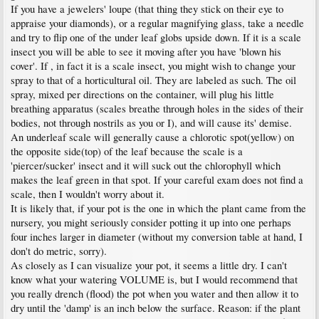
If you have a jewelers' loupe (that thing they stick on their eye to
appraise your diamonds), or a regular magnifying glass, take a needle
and try to flip one of the under leaf globs upside down. If it is a scale
insect you will be able to see it moving after you have 'blown his
cover'. If , in fact it is a scale insect, you might wish to change your
spray to that of a horticultural oil. They are labeled as such. The oil
spray, mixed per directions on the container, will plug his little
breathing apparatus (scales breathe through holes in the sides of their
bodies, not through nostrils as you or I), and will cause its' demise.
An underleaf scale will generally cause a chlorotic spot(yellow) on
the opposite side(top) of the leaf because the scale is a
'piercer/sucker' insect and it will suck out the chlorophyll which
makes the leaf green in that spot. If your careful exam does not find a
scale, then I wouldn't worry about it.
It is likely that, if your pot is the one in which the plant came from the
nursery, you might seriously consider potting it up into one perhaps
four inches larger in diameter (without my conversion table at hand, I
don't do metric, sorry).
As closely as I can visualize your pot, it seems a little dry. I can't
know what your watering VOLUME is, but I would recommend that
you really drench (flood) the pot when you water and then allow it to
dry until the 'damp' is an inch below the surface. Reason: if the plant