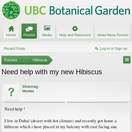
Home
Forums
Media
Help and Resources
About these Forums
Recent Posts
Log in or Sign up
Forums
...
Hibiscus
Need help with my new Hibiscus
bhavnag
Member
Need help !
I live in Dubai (desert with hot climate) and recently got home a
hibiscus which i have placed in my balcony with east facing sun.