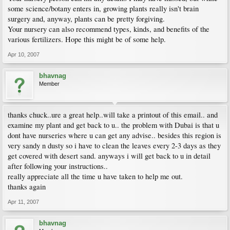
some science/botany enters in, growing plants really isn't brain
surgery and, anyway, plants can be pretty forgiving.
Your nursery can also recommend types, kinds, and benefits of the
various fertilizers. Hope this might be of some help.
Apr 10, 2007
bhavnag
Member
thanks chuck..ure a great help..will take a printout of this email.. and
examine my plant and get back to u.. the problem with Dubai is that u
dont have nurseries where u can get any advise.. besides this region is
very sandy n dusty so i have to clean the leaves every 2-3 days as they
get covered with desert sand. anyways i will get back to u in detail
after following your instructions..
really appreciate all the time u have taken to help me out.
thanks again
Apr 11, 2007
bhavnag