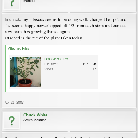
Member
hi chuck..my hibiscus seems to be doing well..changed her pot and
she seems happy now..chopped off 1/3 from each stem and can see
new branches growing.thanks again
attached is the pic of the plant taken today
Attached Files:
DSC04199.JPG
File size:
152.1 KB
Views:
577
Apr 21, 2007
Chuck White
Active Member