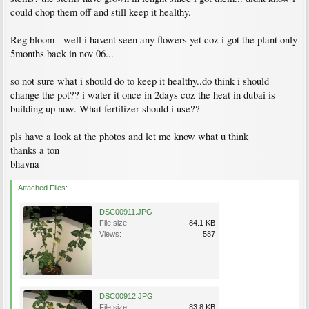
could chop them off and still keep it healthy.
Reg bloom - well i havent seen any flowers yet coz i got the plant only
5months back in nov 06...
so not sure what i should do to keep it healthy..do think i should
change the pot?? i water it once in 2days coz the heat in dubai is
building up now. What fertilizer should i use??
pls have a look at the photos and let me know what u think
thanks a ton
bhavna
Attached Files:
DSC00911.JPG
File size:
84.1 KB
Views:
587
DSC00912.JPG
File size:
83.8 KB