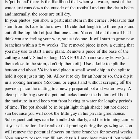
is 'pot-bound' there is the likelihood that when you water, most of the
water just runs down the outside of the rootball and out the drain holes
and internally, the roots are still dry.
In your photos, you show a particular stem in the corner . Measure that
stem from its base to the crown. Divide that length into three parts and
cut off the top third of just that one stem. You could cut them all but I
think you are feeling your way, so just do one. It will start to grow new
branches within a few weeks. The removed piece is now a cutting that
you may use to start a new plant. Remove a piece of the base of the
cutting about 7-8 inches long. CAREFULLY remove any leaves(cut
them close to the stem, don't rip them off). Use a knife to split the
bottom end about 3/4 inch and place a small wood chip in the split to
hold it open just a tiny bit. Allow it to dry for an hour or so, then dip it
in a rooting hormone (Rootone, or equal) and without scraping off the
powder, place the cutting in a newly prepared pot and water away. A
clear plastic bag over the pot and tucked under the bottom will hold
the moisture in and keep you from having to water for lengthy periods
of time. The pot should be in bright light (high shade) but not direct
sun because you will cook the little guy in his private greenhouse.
Subsequent cuttings can be handled similarly, and the trimming can be
at your discretion. Just realize that pruning during the growing season
will remove the potential flowers on those branches for several weeks.
Your nursery person can fill any details I may have missed, but while