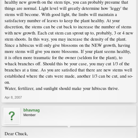
healthy new growth on the stem tips, you can probably presume that
things are normal. Light level will greatly determine how 'leggy' the
stems will become. With good light, the limbs will maintain a
satisfactory number of leaves to keep the plant healthy. At your
discretion, the stems can be cut back to increase the number of stems
with new growth. Each cut stem can sprout up to, probably, 3 or 4 new
stem shoots. In this way, you may increase the density of the plant.
Since a hibiscus will only give blossoms on the NEW growth, having
more stems will give you more blossoms. If your plant seems healthy,
it is often more traumatic for the owner (seldom for the plant), to
whack branches off. Should this be your case, you may cut 1/3 of the
branches at a time. As you are satisfied that there are new stems well
established where the cuts were made, another 1/3 can be cut, and so-
on.
Water, fertilizer, and sunlight should make your hibiscus thrive.
Apr 8, 2007
bhavnag
Member
Dear Chuck,