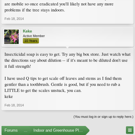
are mobile so once eradicated you'll likely not have any more
problems if the tree stays indoors.
Feb 18, 2014
Keke
Active Member
10 Years
Insecticidal soap is easy to get. Try any big box store. Just watch what
the directions say about dilution -- if it's meant to be diluted don't use
it full strength!
I have used Q tips to get scale off leaves and stems as I find them
gentler than a toothbrush. Gentle is good, but if you need to rub a
LITTLE to get the scales unstuck, you can.
keke
Feb 18, 2014
(You must log in or sign up to reply here.)
Forums
...
Indoor and Greenhouse Plants