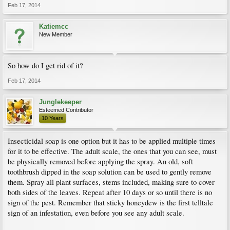
Feb 17, 2014
Katiemcc
New Member
So how do I get rid of it?
Feb 17, 2014
Junglekeeper
Esteemed Contributor
10 Years
Insecticidal soap is one option but it has to be applied multiple times
for it to be effective. The adult scale, the ones that you can see, must
be physically removed before applying the spray. An old, soft
toothbrush dipped in the soap solution can be used to gently remove
them. Spray all plant surfaces, stems included, making sure to cover
both sides of the leaves. Repeat after 10 days or so until there is no
sign of the pest. Remember that sticky honeydew is the first telltale
sign of an infestation, even before you see any adult scale.