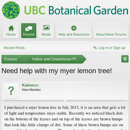
Home
Forums
Media
Help and Resources
About these Forums
Recent Posts
Log in or Sign up
Forums
...
Indoor and Greenhouse Plants
Need help with my myer lemon tree!
Katiemcc
New Member
I purchased a myer lemon tree in July 2013, it is an area that gets a lot
of light and temperature stays stable. Recently we noticed black dots
on the bottom of the leaves and on top of the leaves are brown bumps
that look like little clumps of dirt. Some of these brown bumps are on