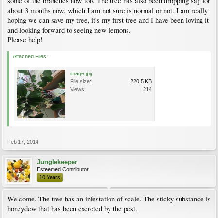
some of the branches now too. The tree has also been dropping sap for
about 3 months now, which I am not sure is normal or not. I am really
hoping we can save my tree, it's my first tree and I have been loving it
and looking forward to seeing new lemons.
Please help!
Attached Files:
image.jpg
File size:
220.5 KB
Views:
214
Feb 17, 2014
Junglekeeper
Esteemed Contributor
10 Years
Welcome. The tree has an infestation of scale. The sticky substance is
honeydew that has been excreted by the pest.