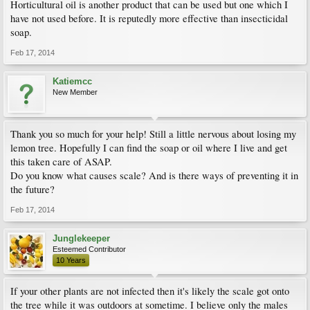
Horticultural oil is another product that can be used but one which I
have not used before. It is reputedly more effective than insecticidal
soap.
Feb 17, 2014
Katiemcc
New Member
Thank you so much for your help! Still a little nervous about losing my
lemon tree. Hopefully I can find the soap or oil where I live and get
this taken care of ASAP.
Do you know what causes scale? And is there ways of preventing it in
the future?
Feb 17, 2014
Junglekeeper
Esteemed Contributor
10 Years
If your other plants are not infected then it's likely the scale got onto
the tree while it was outdoors at sometime. I believe only the males