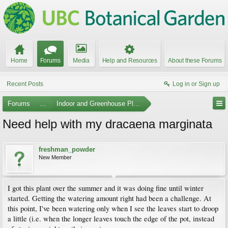
Home
Forums
Media
Help and Resources
About these Forums
Recent Posts
Log in or Sign up
Forums
...
Indoor and Greenhouse Plants
Need help with my dracaena marginata
freshman_powder
New Member
I got this plant over the summer and it was doing fine until winter
started. Getting the watering amount right had been a challenge. At
this point, I've been watering only when I see the leaves start to droop
a little (i.e. when the longer leaves touch the edge of the pot, instead