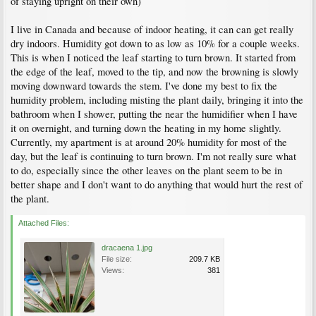
of staying upright on their own)
I live in Canada and because of indoor heating, it can can get really
dry indoors. Humidity got down to as low as 10% for a couple weeks.
This is when I noticed the leaf starting to turn brown. It started from
the edge of the leaf, moved to the tip, and now the browning is slowly
moving downward towards the stem. I've done my best to fix the
humidity problem, including misting the plant daily, bringing it into the
bathroom when I shower, putting the near the humidifier when I have
it on overnight, and turning down the heating in my home slightly.
Currently, my apartment is at around 20% humidity for most of the
day, but the leaf is continuing to turn brown. I'm not really sure what
to do, especially since the other leaves on the plant seem to be in
better shape and I don't want to do anything that would hurt the rest of
the plant.
Attached Files:
dracaena 1.jpg
File size:
209.7 KB
Views:
381