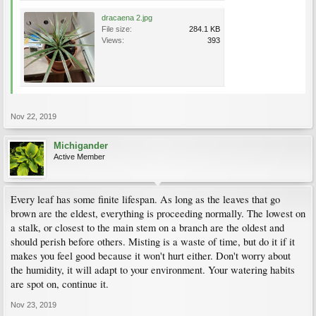
dracaena 2.jpg
File size:
284.1 KB
Views:
393
Nov 22, 2019
Michigander
Active Member
Every leaf has some finite lifespan. As long as the leaves that go
brown are the eldest, everything is proceeding normally. The lowest on
a stalk, or closest to the main stem on a branch are the oldest and
should perish before others. Misting is a waste of time, but do it if it
makes you feel good because it won't hurt either. Don't worry about
the humidity, it will adapt to your environment. Your watering habits
are spot on, continue it.
Nov 23, 2019