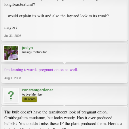
longibracteatum)?
...would explain its wilt and also the layered look to its trunk?
maybe?
Jul 31, 2008
joclyn
Rising Contributor
i'm leaning towards pregnant onion as well.
Aug 1, 2008
constantgardener
Active Member
10 Years
The bulb doesn't have the translucent look of pregnant onion,
Ornithogalum caudatum, but looks woody. Has it ever produced
bulbils? You couldn't miss these IF the plant produced them. Here's a