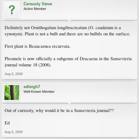
Cereusly Steve
Active Member
Definitely not Ornithogalum longibracteatum (O. caudatum is a
synonym). Plant is not a bulb and there are no bulbils on the surface.
First plant is Beaucarnea recurvata.
Pleomele is now officially a subgenus of Dracaena in the Sansevieria
journal volume 18 (2008).
Aug 6, 2008
edleigh7
Well-Known Member
Out of curiosity, why would it be in a Sansevieria journal??
Ed
Aug 6, 2008