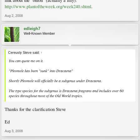
link about the "onion" (actually a lilly):
http://www.plantoftheweek.org/week240.shtml
.
Aug 2, 2008
edleigh7
Well-Known Member
Cereusly Steve said:
↑
You can quote me on it.
"Pleomele has been "sunk" into Dracaena"
Shortly Pleomele will officially be a subgenus under Dracaena.
The type species for the subgenus is Dracaena fragrans and includes over 60
species throughout most of the Old World tropics.
Thanks for the clarification Steve
Ed
Aug 3, 2008