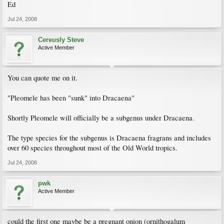
Ed
Jul 24, 2008
Cereusly Steve
Active Member
You can quote me on it.
"Pleomele has been "sunk" into Dracaena"
Shortly Pleomele will officially be a subgenus under Dracaena.
The type species for the subgenus is Dracaena fragrans and includes
over 60 species throughout most of the Old World tropics.
Jul 24, 2008
pwk
Active Member
could the first one maybe be a pregnant onion (ornithogalum