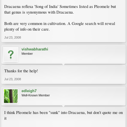
Dracaena reflexa 'Song of India' Sometimes listed as Pleomele but
that genus is synonymous with Dracaena.
Both are very common in cultivation. A Google search will reveal
plenty of info on their care.
Jul 23, 2008
vishwabharathi
Member
Thanks for the help!
Jul 23, 2008
edleigh7
Well-Known Member
I think Pleomele has been "sunk" into Dracaena, but don't quote me on
it