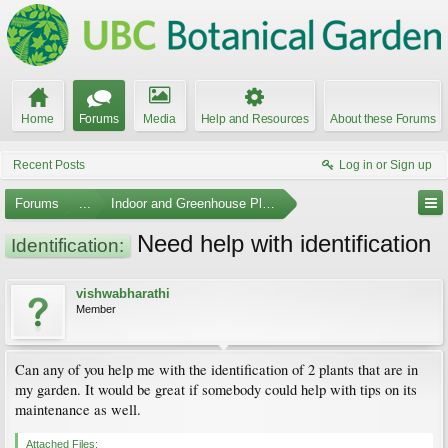
Home
Forums
Media
Help and Resources
About these Forums
Recent Posts
Log in or Sign up
Forums
...
Indoor and Greenhouse Plants
Need help with identification
Identification:
vishwabharathi
Member
Can any of you help me with the identification of 2 plants that are in
my garden. It would be great if somebody could help with tips on its
maintenance as well.
Attached Files: