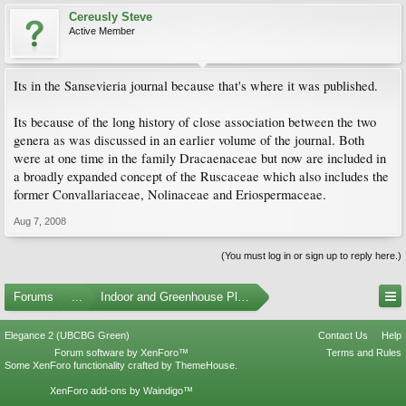
Cereusly Steve
Active Member
Its in the Sansevieria journal because that's where it was published.
Its because of the long history of close association between the two
genera as was discussed in an earlier volume of the journal. Both
were at one time in the family Dracaenaceae but now are included in
a broadly expanded concept of the Ruscaceae which also includes the
former Convallariaceae, Nolinaceae and Eriospermaceae.
Aug 7, 2008
(You must log in or sign up to reply here.)
Forums
...
Indoor and Greenhouse Plants
Elegance 2 (UBCBG Green)
Contact Us
Help
Forum software by XenForo™
Terms and Rules
Some XenForo functionality crafted by
ThemeHouse
.
XenForo add-ons by Waindigo™