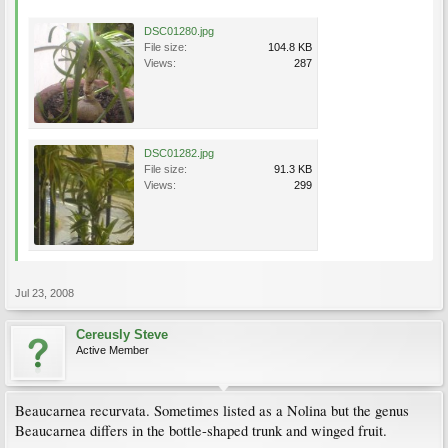
DSC01280.jpg
File size:
104.8 KB
Views:
287
DSC01282.jpg
File size:
91.3 KB
Views:
299
Jul 23, 2008
Cereusly Steve
Active Member
Beaucarnea recurvata. Sometimes listed as a Nolina but the genus
Beaucarnea differs in the bottle-shaped trunk and winged fruit.