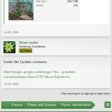
File size:
136.7 KB
Views:
141
Jul 20, 2009
Silver surfer
Generous Contributor
10 Years
Looks like Lychnis coronaria.
http://images.google.com/images?hl=...q=lychnis
coronaria&um=1&ie=UTF-8&sa=N&tab=wi
Jul 20, 2009
(You must log in or sign up to reply here.)
...
Forums
Plants and Science
Plants: Identification