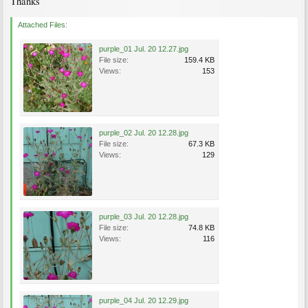
Thanks
Attached Files:
purple_01 Jul. 20 12.27.jpg
File size:
159.4 KB
Views:
153
purple_02 Jul. 20 12.28.jpg
File size:
67.3 KB
Views:
129
purple_03 Jul. 20 12.28.jpg
File size:
74.8 KB
Views:
116
purple_04 Jul. 20 12.29.jpg