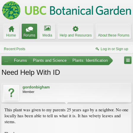
Home
Forums
Media
Help and Resources
About these Forums
Recent Posts
Log in or Sign up
...
Forums
Plants and Science
Plants: Identification
Need Help With ID
gordonbigham
Member
This plant was given to my parents 25 years ago by a neighbor. No one
locally has been able to tell us what it is. It has velvety leaves and
stems.