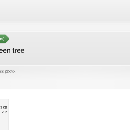
rs)
een tree
ee photo.
.3 KB
252