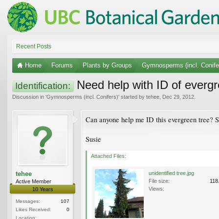
Recent Posts
Home
Forums
Plants by Groups
Gymnosperms (incl. Conife
Need help with ID of evergr
Identification:
Discussion in '
Gymnosperms (incl. Conifers)
' started by
tehee
,
Dec 29, 2012
.
Can anyone help me ID this evergreen tree? S
Susie
Attached Files:
tehee
unidentified tree.jpg
File size:
118
Active Member
Views:
10 Years
Messages:
107
Likes Received:
0
Location: