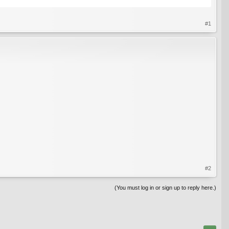
#1
#2
(You must log in or sign up to reply here.)