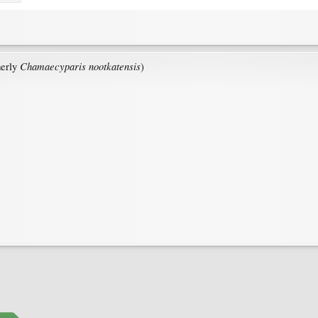
Chamaecyparis nootkatensis
erly
)