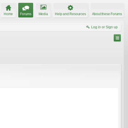
Home
Forums
Media
Help and Resources
About these Forums
Log in or Sign up