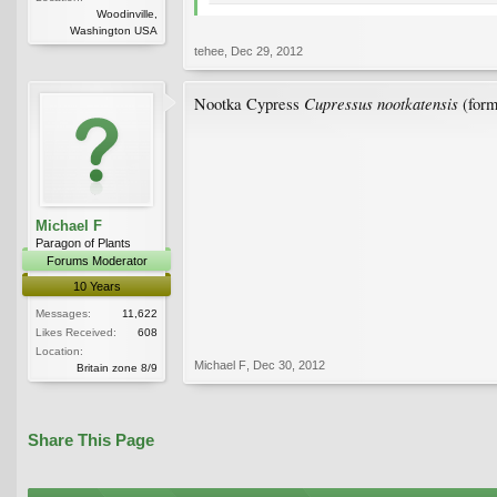
Woodinville,
Washington USA
tehee
,
Dec 29, 2012
Cupressus nootkatensis
Nootka Cypress
(form
Michael F
Paragon of Plants
Forums Moderator
10 Years
Messages:
11,622
Likes Received:
608
Location:
Michael F
,
Dec 30, 2012
Britain zone 8/9
Share This Page