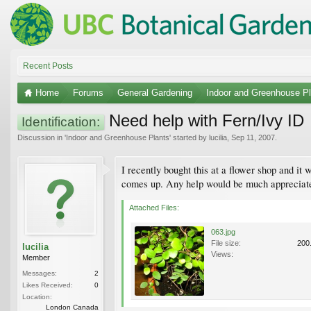
Recent Posts
Home
Forums
General Gardening
Indoor and Greenhouse Pl
Need help with Fern/Ivy ID
Identification:
Discussion in '
Indoor and Greenhouse Plants
' started by
lucilia
,
Sep 11, 2007
.
I recently bought this at a flower shop and it 
comes up. Any help would be much appreciat
Attached Files:
063.jpg
File size:
200
lucilia
Views:
Member
Messages:
2
Likes Received:
0
Location:
London Canada