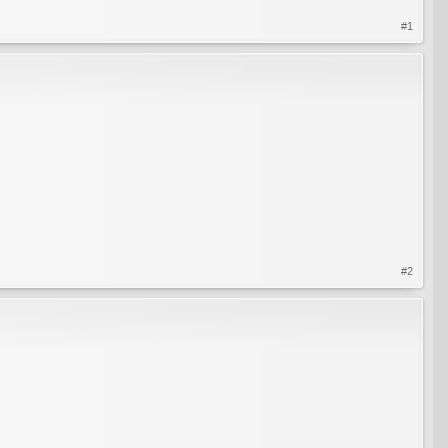
#1
#2