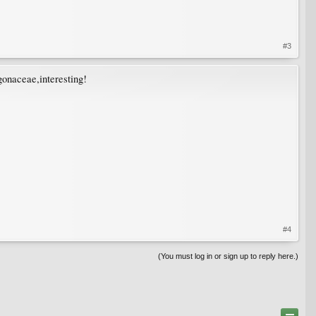
#3
gonaceae,interesting!
#4
(You must log in or sign up to reply here.)