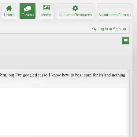
Home
Forums
Media
Help and Resources
About these Forums
Log in or Sign up
ern, but I've googled it (so I know how to best care for it) and nothing