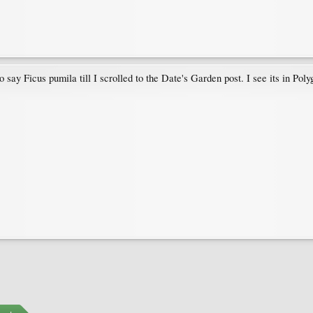
ay Ficus pumila till I scrolled to the Date's Garden post. I see its in Poly