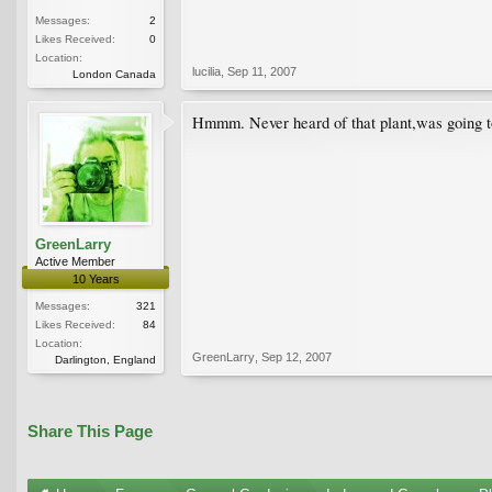
Messages:
2
Likes Received:
0
Location:
lucilia
,
Sep 11, 2007
London Canada
Hmmm. Never heard of that plant,was going to s
GreenLarry
Active Member
10 Years
Messages:
321
Likes Received:
84
Location:
GreenLarry
,
Sep 12, 2007
Darlington, England
Share This Page