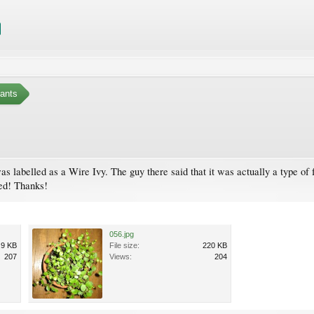
ants
was labelled as a Wire Ivy. The guy there said that it was actually a type of f
ed! Thanks!
056.jpg
.9 KB
File size:
220 KB
207
Views:
204