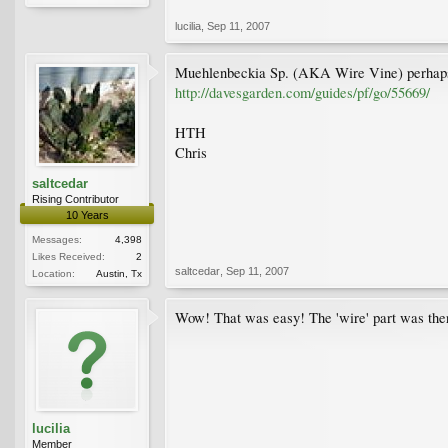
lucilia
,
Sep 11, 2007
Muehlenbeckia Sp. (AKA Wire Vine) perhap
http://davesgarden.com/guides/pf/go/55669/
HTH
Chris
saltcedar
Rising Contributor
10 Years
Messages:
4,398
Likes Received:
2
saltcedar
,
Sep 11, 2007
Location:
Austin, Tx
Wow! That was easy! The 'wire' part was there
lucilia
Member