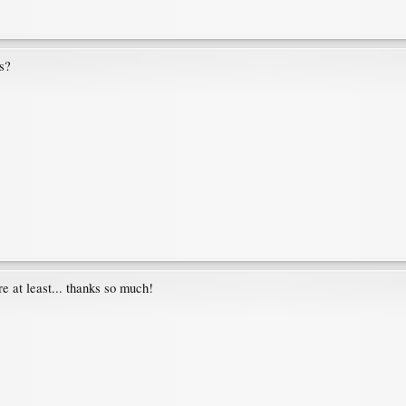
s?
 at least... thanks so much!