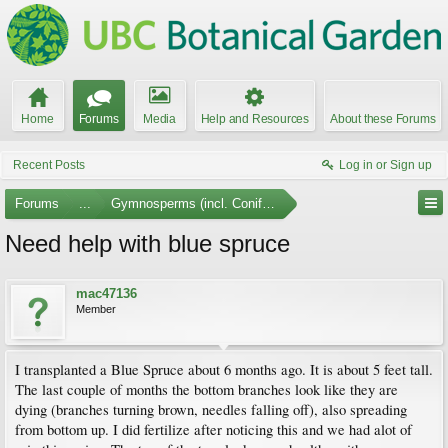
Home
Forums
Media
Help and Resources
About these Forums
Recent Posts
Log in or Sign up
Forums
...
Gymnosperms (incl. Conifers)
Need help with blue spruce
mac47136
Member
I transplanted a Blue Spruce about 6 months ago. It is about 5 feet tall.
The last couple of months the bottom branches look like they are
dying (branches turning brown, needles falling off), also spreading
from bottom up. I did fertilize after noticing this and we had alot of