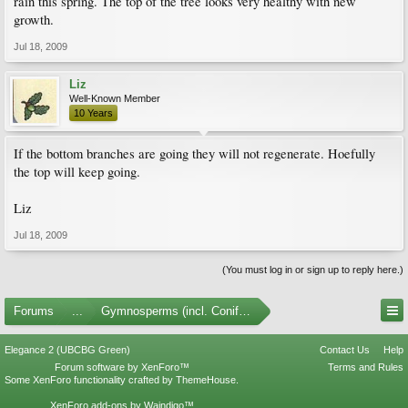
rain this spring. The top of the tree looks very healthy with new
growth.
Jul 18, 2009
Liz
Well-Known Member
10 Years
If the bottom branches are going they will not regenerate. Hoefully
the top will keep going.
Liz
Jul 18, 2009
(You must log in or sign up to reply here.)
Forums
...
Gymnosperms (incl. Conifers)
Elegance 2 (UBCBG Green)
Contact Us
Help
Forum software by XenForo™
Terms and Rules
Some XenForo functionality crafted by
ThemeHouse
.
XenForo add-ons by Waindigo™