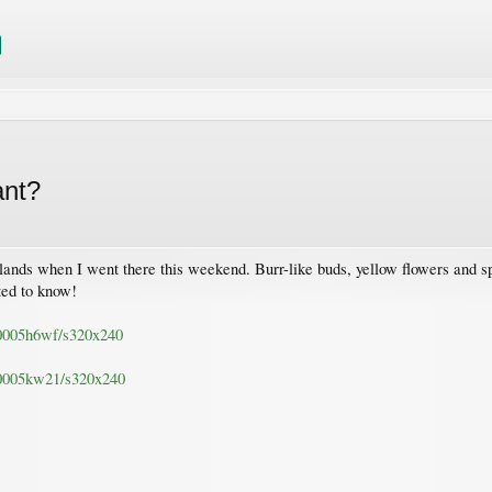
ant?
lands when I went there this weekend. Burr-like buds, yellow flowers and sp
ted to know!
c/0005h6wf/s320x240
c/0005kw21/s320x240