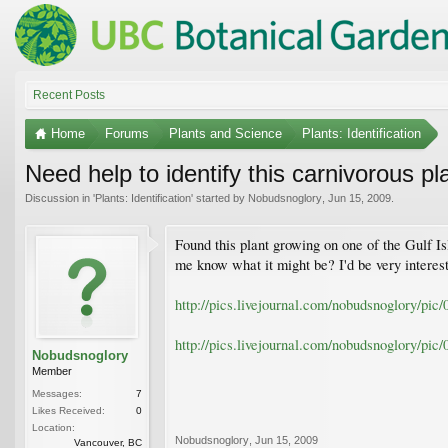
Recent Posts
Home
Forums
Plants and Science
Plants: Identification
Need help to identify this carnivorous pl
Discussion in '
Plants: Identification
' started by
Nobudsnoglory
,
Jun 15, 2009
.
Found this plant growing on one of the Gulf Is
me know what it might be? I'd be very interes
http://pics.livejournal.com/nobudsnoglory/pi
http://pics.livejournal.com/nobudsnoglory/pi
Nobudsnoglory
Member
Messages:
7
Likes Received:
0
Location:
Nobudsnoglory
,
Jun 15, 2009
Vancouver, BC