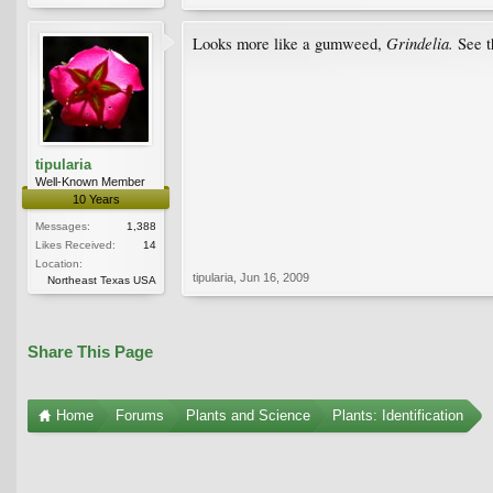
Grindelia.
Looks more like a gumweed,
See 
tipularia
Well-Known Member
10 Years
Messages:
1,388
Likes Received:
14
Location:
tipularia
,
Jun 16, 2009
Northeast Texas USA
Share This Page
Home
Forums
Plants and Science
Plants: Identification