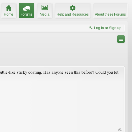
Home
Forums
Media
Help and Resources
About these Forums
Log in or Sign up
ittle-like sticky coating. Has anyone seen this before? Could you let
#1