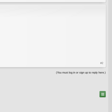
#2
(You must log in or sign up to reply here.)