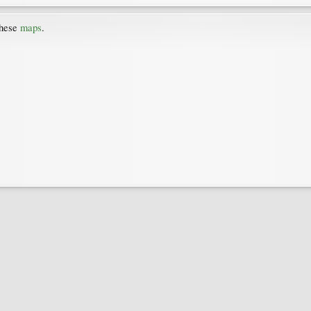
these
maps
.