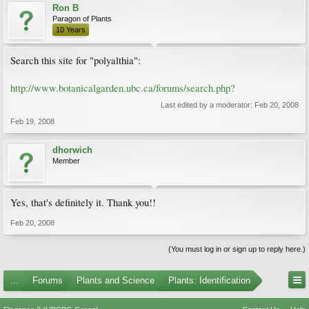
Ron B
Paragon of Plants
10 Years
Search this site for "polyalthia":
http://www.botanicalgarden.ubc.ca/forums/search.php?
Last edited by a moderator:
Feb 20, 2008
Feb 19, 2008
dhorwich
Member
Yes, that's definitely it. Thank you!!
Feb 20, 2008
(You must log in or sign up to reply here.)
...
Forums
Plants and Science
Plants: Identification