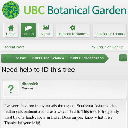
Home
Forums
Media
Help and Resources
About these Forums
Recent Posts
Log in or Sign up
...
Forums
Plants and Science
Plants: Identification
Need help to ID this tree
dhorwich
Member
I've seen this tree in my travels throughout Southeast Asia and the
Indian subcontinent and have always liked it. This tree is frequently
used by city landscapers in India. Does anyone know what it is?
Thanks for your help!