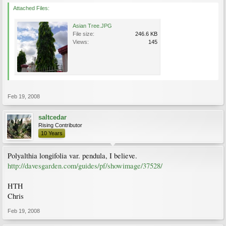
Attached Files:
Asian Tree.JPG
File size:
246.6 KB
Views:
145
Feb 19, 2008
saltcedar
Rising Contributor
10 Years
Polyalthia longifolia var. pendula, I believe.
http://davesgarden.com/guides/pf/showimage/37528/
HTH
Chris
Feb 19, 2008