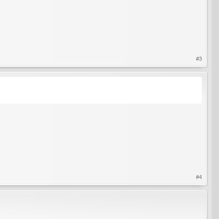
#3
#4