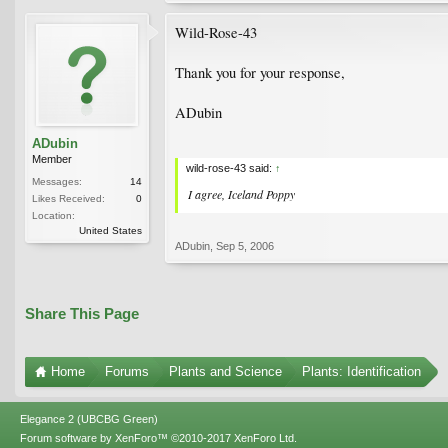
Wild-Rose-43
Thank you for your response,
ADubin
ADubin
Member
wild-rose-43 said:
↑
Messages:
14
I agree, Iceland Poppy
Likes Received:
0
Location:
United States
ADubin
,
Sep 5, 2006
Share This Page
Home
Forums
Plants and Science
Plants: Identification
Elegance 2 (UBCBG Green)
Forum software by XenForo™
©2010-2017 XenForo Ltd.