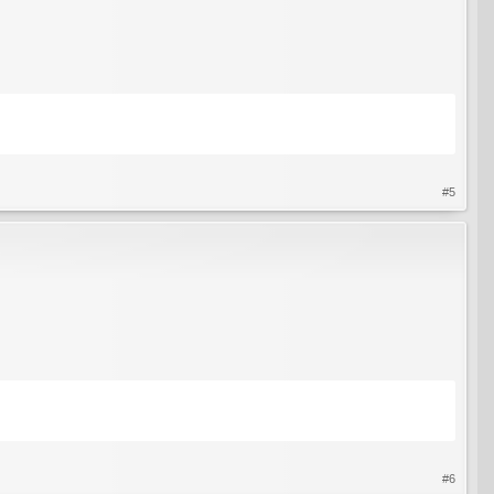
#5
#6