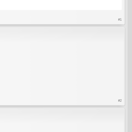
#1
#2