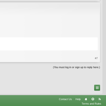
#7
(You must log in or sign up to reply here.)
Contact Us
Help
Terms and Rules