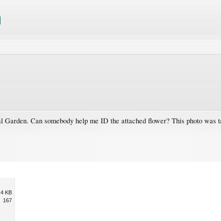
al Garden. Can somebody help me ID the attached flower? This photo was t
.4 KB
167