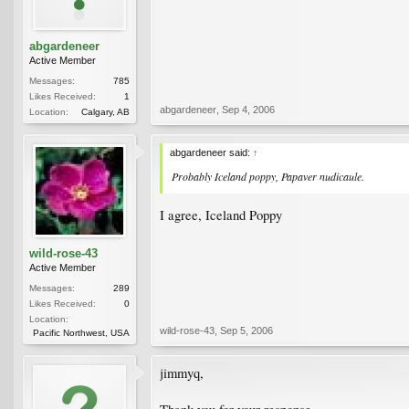
abgardeneer
Active Member
Messages:
785
Likes Received:
1
abgardeneer
,
Sep 4, 2006
Location:
Calgary, AB
abgardeneer said:
↑
Probably Iceland poppy,
Papaver nudicaule
.
I agree, Iceland Poppy
wild-rose-43
Active Member
Messages:
289
Likes Received:
0
Location:
wild-rose-43
,
Sep 5, 2006
Pacific Northwest, USA
jimmyq,