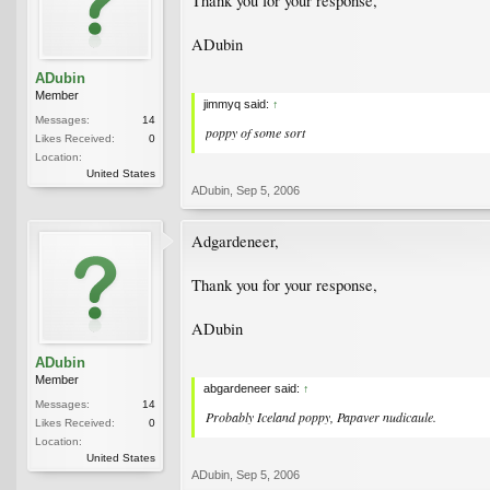
Thank you for your response,
ADubin
ADubin
Member
jimmyq said:
↑
Messages:
14
poppy of some sort
Likes Received:
0
Location:
United States
ADubin
,
Sep 5, 2006
Adgardeneer,
Thank you for your response,
ADubin
ADubin
Member
abgardeneer said:
↑
Messages:
14
Probably Iceland poppy,
Papaver nudicaule
.
Likes Received:
0
Location:
United States
ADubin
,
Sep 5, 2006