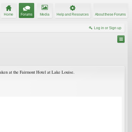
Home
Forums
Media
Help and Resources
About these Forums
Log in or Sign up
aken at the Fairmont Hotel at Lake Louise.