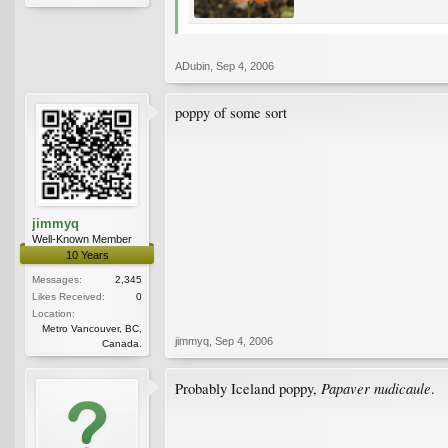
ADubin
,
Sep 4, 2006
poppy of some sort
jimmyq
Well-Known Member
10 Years
Messages:
2,345
Likes Received:
0
Location:
Metro Vancouver, BC,
jimmyq
,
Sep 4, 2006
Canada.
Papaver nudicaule
Probably Iceland poppy,
.