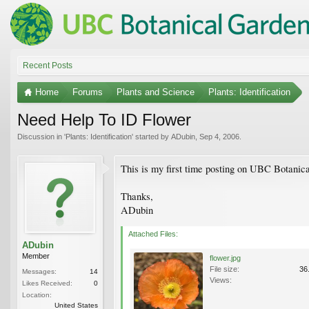
Recent Posts
Home
Forums
Plants and Science
Plants: Identification
Need Help To ID Flower
Discussion in '
Plants: Identification
' started by
ADubin
,
Sep 4, 2006
.
This is my first time posting on UBC Botanic
Thanks,
ADubin
Attached Files:
ADubin
Member
flower.jpg
File size:
36
Messages:
14
Views:
Likes Received:
0
Location:
United States