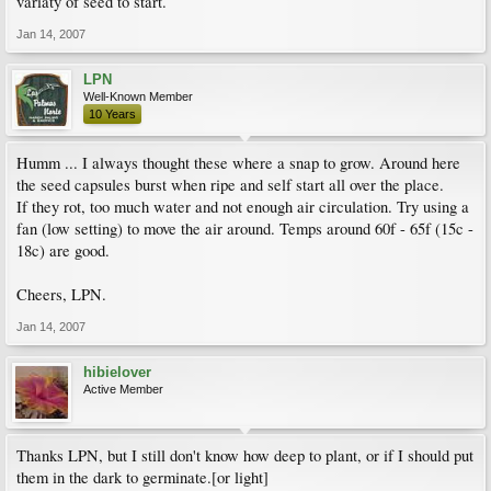
variaty of seed to start.
Jan 14, 2007
LPN
Well-Known Member
10 Years
Humm ... I always thought these where a snap to grow. Around here
the seed capsules burst when ripe and self start all over the place.
If they rot, too much water and not enough air circulation. Try using a
fan (low setting) to move the air around. Temps around 60f - 65f (15c -
18c) are good.
Cheers, LPN.
Jan 14, 2007
hibielover
Active Member
Thanks LPN, but I still don't know how deep to plant, or if I should put
them in the dark to germinate.[or light]