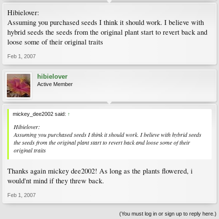
Hibielover:
Assuming you purchased seeds I think it should work. I believe with
hybrid seeds the seeds from the original plant start to revert back and
loose some of their original traits
Feb 1, 2007
hibielover
Active Member
mickey_dee2002 said:
↑
Hibielover:
Assuming you purchased seeds I think it should work. I believe with hybrid seeds
the seeds from the original plant start to revert back and loose some of their
original traits
Thanks again mickey dee2002! As long as the plants flowered, i
would'nt mind if they threw back.
Feb 1, 2007
(You must log in or sign up to reply here.)