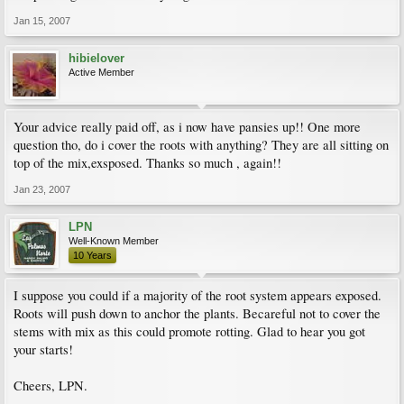
Jan 15, 2007
hibielover
Active Member
Your advice really paid off, as i now have pansies up!! One more
question tho, do i cover the roots with anything? They are all sitting on
top of the mix,exsposed. Thanks so much , again!!
Jan 23, 2007
LPN
Well-Known Member
10 Years
I suppose you could if a majority of the root system appears exposed.
Roots will push down to anchor the plants. Becareful not to cover the
stems with mix as this could promote rotting. Glad to hear you got
your starts!
Cheers, LPN.