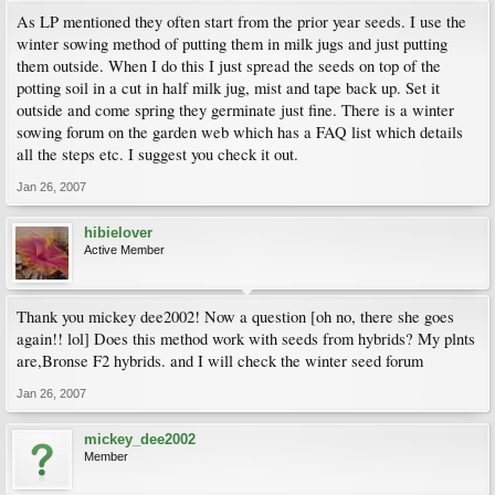
As LP mentioned they often start from the prior year seeds. I use the
winter sowing method of putting them in milk jugs and just putting
them outside. When I do this I just spread the seeds on top of the
potting soil in a cut in half milk jug, mist and tape back up. Set it
outside and come spring they germinate just fine. There is a winter
sowing forum on the garden web which has a FAQ list which details
all the steps etc. I suggest you check it out.
Jan 26, 2007
hibielover
Active Member
Thank you mickey dee2002! Now a question [oh no, there she goes
again!! lol] Does this method work with seeds from hybrids? My plnts
are,Bronse F2 hybrids. and I will check the winter seed forum
Jan 26, 2007
mickey_dee2002
Member