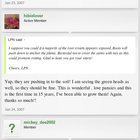
Jan 23, 2007
hibielover
Active Member
LPN said:
↑
I suppose you could if a majority of the root system appears exposed. Roots will
push down to anchor the plants. Becareful not to cover the stems with mix as this
could promote rotting. Glad to hear you got your starts!
Cheers, LPN.
Yup, they are pushing in to the soil! I am seeing the green heads as
well, so they should be fine. This is wonderful , love pansies and this
is the first time in 15 years, I've been able to grow them! Again,
thanks so much!!
Jan 24, 2007
mickey_dee2002
Member