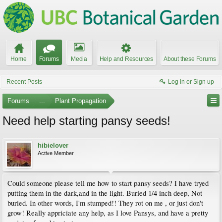
Home
Forums
Media
Help and Resources
About these Forums
Recent Posts
Log in or Sign up
Forums
...
Plant Propagation
Need help starting pansy seeds!
hibielover
Active Member
Could someone please tell me how to start pansy seeds? I have tryed
putting them in the dark,and in the light. Buried 1/4 inch deep, Not
buried. In other words, I'm stumped!! They rot on me , or just don't
grow! Really appriciate any help, as I love Pansys, and have a pretty