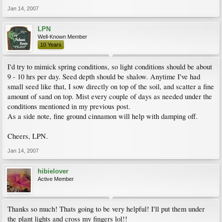
Jan 14, 2007
LPN
Well-Known Member
10 Years
I'd try to mimick spring conditions, so light conditions should be about
9 - 10 hrs per day. Seed depth should be shalow. Anytime I've had
small seed like that, I sow directly on top of the soil, and scatter a fine
amount of sand on top. Mist every couple of days as needed under the
conditions mentioned in my previous post.
As a side note, fine ground cinnamon will help with damping off.
Cheers, LPN.
Jan 14, 2007
hibielover
Active Member
Thanks so much! Thats going to be very helpful! I'll put them under
the plant lights and cross my fingers lol!!