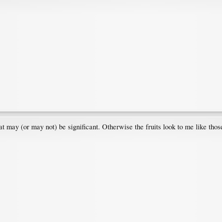
t may (or may not) be significant. Otherwise the fruits look to me like tho