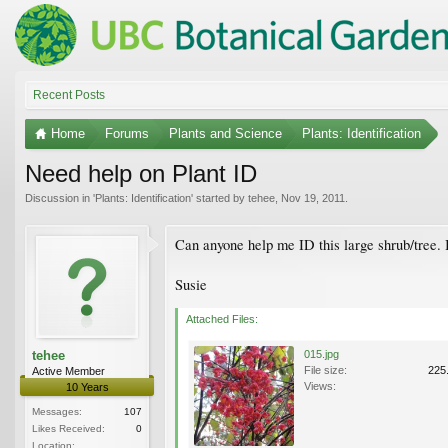
Recent Posts
Home
Forums
Plants and Science
Plants: Identification
Need help on Plant ID
Discussion in '
Plants: Identification
' started by
tehee
,
Nov 19, 2011
.
Can anyone help me ID this large shrub/tree. I
Susie
Attached Files:
tehee
015.jpg
File size:
225
Active Member
Views:
10 Years
Messages:
107
Likes Received:
0
Location: