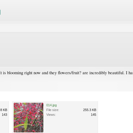
t is blooming right now and they flowers/fruit? are incredibly beautiful. I h
014.jpg
.8 KB
File size:
255.3 KB
143
Views:
145