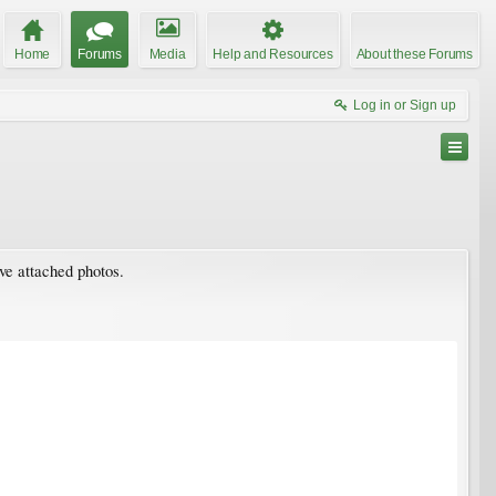
Home
Forums
Media
Help and Resources
About these Forums
Log in or Sign up
ave attached photos.