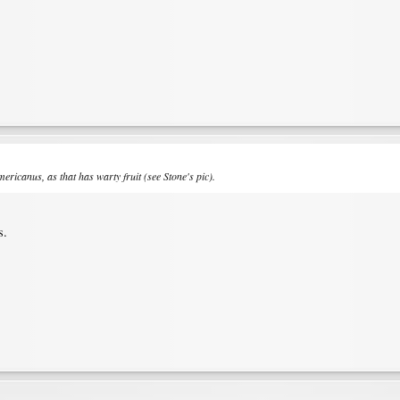
mericanus
, as that has warty fruit (see Stone's pic).
s.