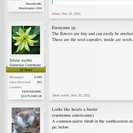
Woodinville,
Washington USA
tehee
,
Nov 19, 2011
Euonymus sp.
The flowers are tiny and can easily be overlo
These are the seed capsules, inside are seeds
Silver surfer
Generous Contributor
10 Years
Messages:
4,060
Likes Received:
341
Location:
PERTHSHIRE.
Silver surfer
,
Nov 20, 2011
SCOTLAND.UK
Looks like hearts a bustin'
(euonymus americanus)
A common native shrub in the southeastern sta
pic below.