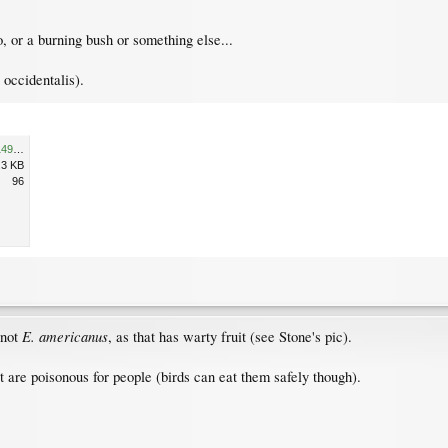
 or a burning bush or something else...
occidentalis).
l_c4994119c9644e6606636d149a240a7b.jpg
.3 KB
96
E. americanus
 not
, as that has warty fruit (see Stone's pic).
uit are poisonous for people (birds can eat them safely though).