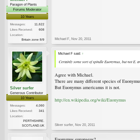
Paragon of Plants
Forums Moderator
10 Years
Messages:
11,622
Likes Received:
608
Location:
Michael F
,
Nov 20, 2011
Britain zone 8/9
Michael F said:
↑
Certainly some sort of spindle
Euonymus
, but not
E. a
Agree with Michael.
There are many different species of Euonymu
But Euonymus americanus it is not.
Silver surfer
Generous Contributor
10 Years
http://en.wikipedia.org/wiki/Euonymus
Messages:
4,060
Likes Received:
341
Location:
PERTHSHIRE.
Silver surfer
,
Nov 20, 2011
SCOTLAND.UK
Euonymus europaeus?