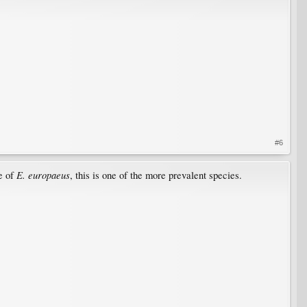
#6
E. europaeus
se of
, this is one of the more prevalent species.