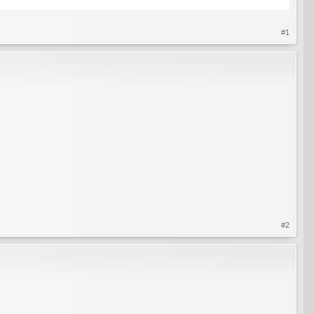
#1
#2