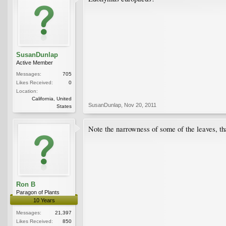
SusanDunlap
Active Member
Messages:
705
Likes Received:
0
Location:
California, United
SusanDunlap
,
Nov 20, 2011
States
Note the narrowness of some of the leaves, tha
Ron B
Paragon of Plants
10 Years
Messages:
21,397
Likes Received:
850