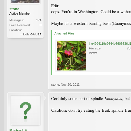
Edit:
stone
oops. You're in Washington. Could be a wahoo,
Active Member
Messages:
174
Maybe it's a western burning bush (Euonymus 
Likes Received:
0
Location:
Attached Files:
middle GA USA
File size:
73
Views:
stone
,
Nov 20, 2011
Euonymus
Certainly some sort of spindle
, but
Caution:
don't try eating the fruit, spindle fr
Michael F