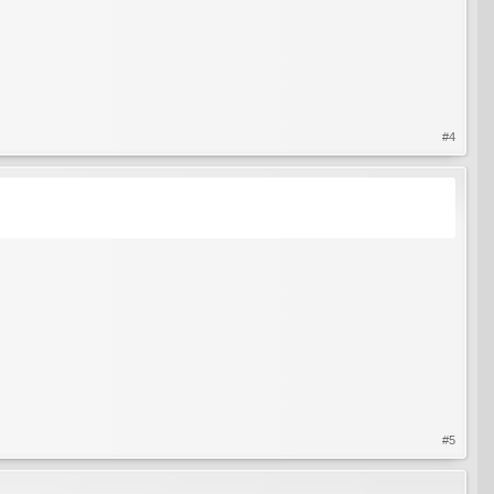
#4
#5