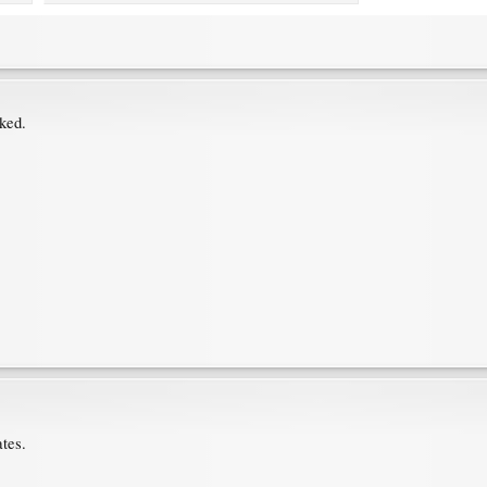
oked.
.
tes.