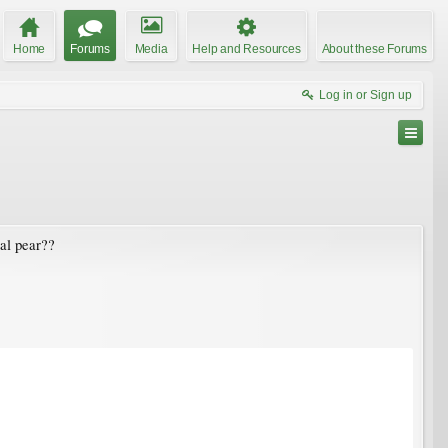
Home
Forums
Media
Help and Resources
About these Forums
Log in or Sign up
tal pear??