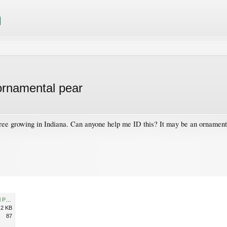
 ornamental pear
tree growing in Indiana. Can anyone help me ID this? It may be an ornamen
Plant ID - perhaps ornamental Pear tree.jpg
.2 KB
87