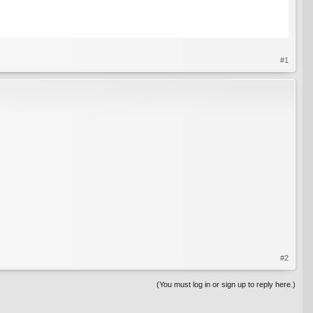
#1
#2
(You must log in or sign up to reply here.)