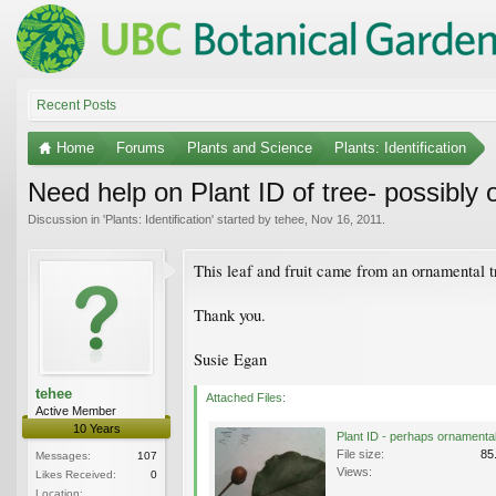
Recent Posts
Home
Forums
Plants and Science
Plants: Identification
Need help on Plant ID of tree- possibly
Discussion in '
Plants: Identification
' started by
tehee
,
Nov 16, 2011
.
This leaf and fruit came from an ornamental 
Thank you.
Susie Egan
tehee
Attached Files:
Active Member
10 Years
File size:
85
Messages:
107
Views:
Likes Received:
0
Location: