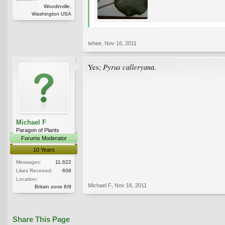
Woodinville,
Washington USA
tehee
,
Nov 16, 2011
Pyrus calleryana
Yes;
.
Michael F
Paragon of Plants
Forums Moderator
10 Years
Messages:
11,622
Likes Received:
608
Location:
Michael F
,
Nov 16, 2011
Britain zone 8/9
Share This Page