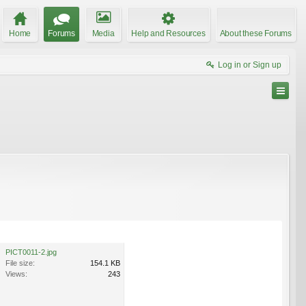
Home
Forums
Media
Help and Resources
About these Forums
Log in or Sign up
PICT0011-2.jpg
File size:
154.1 KB
Views:
243