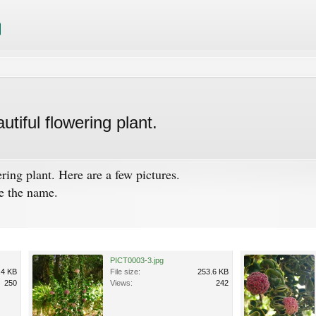
tiful flowering plant.
ring plant. Here are a few pictures.
he the name.
PICT0003-3.jpg
.4 KB
File size:
253.6 KB
250
Views:
242