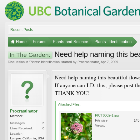
Recent Posts
Home
Forums
Plants and Science
Plants: Identification
Need help naming this beau
In The Garden:
Discussion in '
Plants: Identification
' started by
Procrastinator
,
Apr 7, 2009
.
Need help naming this beautiful flowe
If anyone can I.D. this, please post t
THANK YOU!
Attached Files:
Procrastinator
PICT0002-1.jpg
Member
File size:
145
Messages:
6
Views:
Likes Received:
0
Location:
Lompoc California, USA