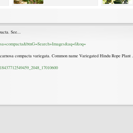
acta. See...
arnosa+compacta&btnG=Search+Images&aq=f&oq=
ya carnosa compacta variegata. Common name Variegated Hindu Rope Plant .
st-18437712549459_2048_17010600