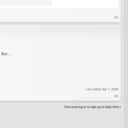
#1
 See...
Last edited:
Apr 7, 2009
#2
(You must log in or sign up to reply here.)