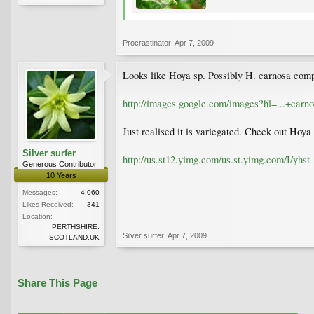
Procrastinator
,
Apr 7, 2009
Looks like Hoya sp. Possibly H. carnosa comp
http://images.google.com/images?hl=...+c
Just realised it is variegated. Check out Ho
Silver surfer
http://us.st12.yimg.com/us.st.yimg.com/I/yh
Generous Contributor
10 Years
Messages:
4,060
Likes Received:
341
Location:
PERTHSHIRE.
Silver surfer
,
Apr 7, 2009
SCOTLAND.UK
Share This Page