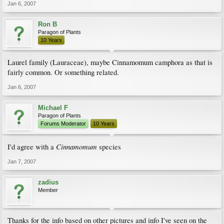
Jan 6, 2007
Ron B
Paragon of Plants
10 Years
Laurel family (Lauraceae), maybe Cinnamomum camphora as that is
fairly common. Or something related.
Jan 6, 2007
Michael F
Paragon of Plants
Forums Moderator
10 Years
Cinnamomum
I'd agree with a
species
Jan 7, 2007
zadius
Member
Thanks for the info based on other pictures and info I've seen on the