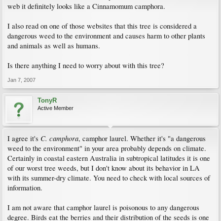
web it definitely looks like a Cinnamomum camphora.
I also read on one of those websites that this tree is considered a
dangerous weed to the environment and causes harm to other plants
and animals as well as humans.
Is there anything I need to worry about with this tree?
Jan 7, 2007
TonyR
Active Member
C. camphora
I agree it's
, camphor laurel. Whether it's "a dangerous
weed to the environment" in your area probably depends on climate.
Certainly in coastal eastern Australia in subtropical latitudes it is one
of our worst tree weeds, but I don't know about its behavior in LA
with its summer-dry climate. You need to check with local sources of
information.
I am not aware that camphor laurel is poisonous to any dangerous
degree. Birds eat the berries and their distribution of the seeds is one