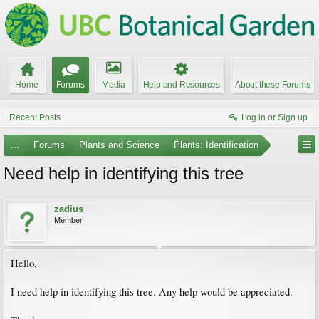
Home
Forums
Media
Help and Resources
About these Forums
Recent Posts
Log in or Sign up
...
Forums
Plants and Science
Plants: Identification
Need help in identifying this tree
zadius
Member
Hello,
I need help in identifying this tree. Any help would be appreciated.