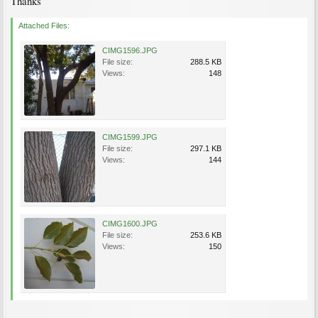
Thanks
Attached Files:
CIMG1596.JPG
File size:
288.5 KB
Views:
148
CIMG1599.JPG
File size:
297.1 KB
Views:
144
CIMG1600.JPG
File size:
253.6 KB
Views:
150