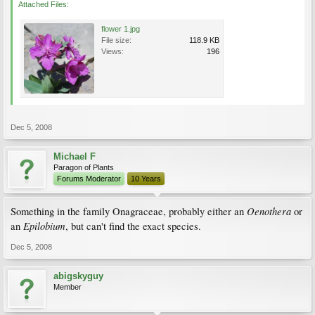
Attached Files:
flower 1.jpg
File size:
118.9 KB
Views:
196
Dec 5, 2008
Michael F
Paragon of Plants
Forums Moderator
10 Years
Oenothera
Something in the family Onagraceae, probably either an
or
Epilobium
an
, but can't find the exact species.
Dec 5, 2008
abigskyguy
Member