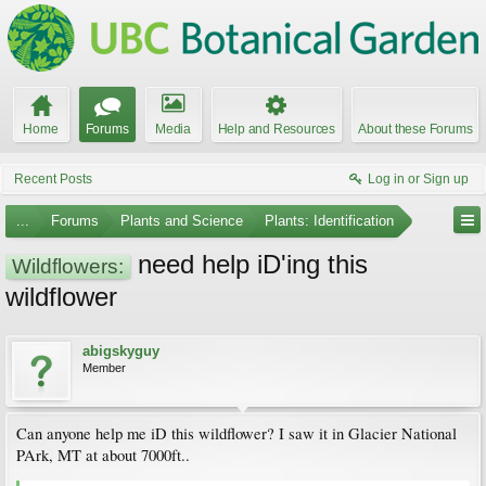
Home
Forums
Media
Help and Resources
About these Forums
Recent Posts
Log in or Sign up
...
Forums
Plants and Science
Plants: Identification
need help iD'ing this
Wildflowers:
wildflower
abigskyguy
Member
Can anyone help me iD this wildflower? I saw it in Glacier National
PArk, MT at about 7000ft..