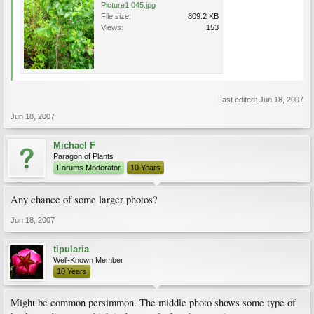
Picture1 045.jpg
File size:
809.2 KB
Views:
153
Last edited:
Jun 18, 2007
Jun 18, 2007
Michael F
Paragon of Plants
Forums Moderator
10 Years
Any chance of some larger photos?
Jun 18, 2007
tipularia
Well-Known Member
10 Years
Might be common persimmon. The middle photo shows some type of