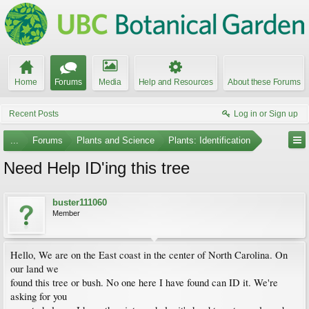
Home
Forums
Media
Help and Resources
About these Forums
Recent Posts
Log in or Sign up
...
Forums
Plants and Science
Plants: Identification
Need Help ID'ing this tree
buster111060
Member
Hello, We are on the East coast in the center of North Carolina. On
our land we
found this tree or bush. No one here I have found can ID it. We're
asking for you