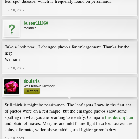
leaf spot disease, which is frequently found on persimmon.
Jun 18, 2007
buster111060
Member
Take a look now , I changed photo's for enlargement. Thanks for the
help
William
Jun 18, 2007
tipularia
Well-Known Member
10 Years
Still think it might be persimmon. The leaf spots I saw in the first set
of photos were on a red maple, but the enlarged photos show some
spotting on what you are wanting to identify. Compare
this description
and photo of leaves. Margins and midrib are light in color. Leaves are
shiny, alternate, wider above middle, and lighter green below.
Jun 18, 2007