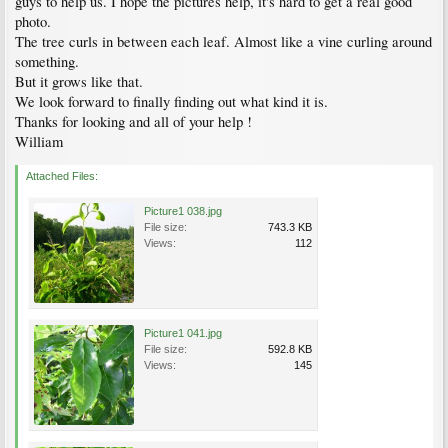
guys to help us. I hope the pictures help, it's hard to get a real good
photo.
The tree curls in between each leaf. Almost like a vine curling around
something.
But it grows like that.
We look forward to finally finding out what kind it is.
Thanks for looking and all of your help !
William
Attached Files:
Picture1 038.jpg
File size:
743.3 KB
Views:
112
Picture1 041.jpg
File size:
592.8 KB
Views:
145