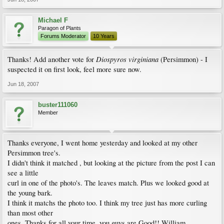
Michael F
Paragon of Plants
Forums Moderator
10 Years
Diospyros virginiana
Thanks! Add another vote for
(Persimmon) - I
suspected it on first look, feel more sure now.
Jun 18, 2007
buster111060
Member
Thanks everyone, I went home yesterday and looked at my other
Persimmon tree's.
I didn't think it matched , but looking at the picture from the post I can
see a little
curl in one of the photo's. The leaves match. Plus we looked good at
the young bark.
I think it matchs the photo too. I think my tree just has more curling
than most other
ones. Thanks for all your time, you guys are Good!! William