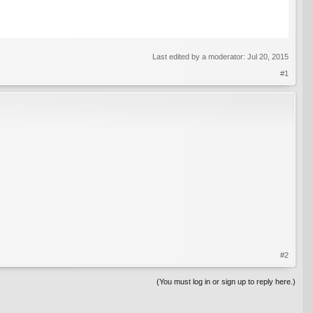
Last edited by a moderator:
Jul 20, 2015
#1
#2
(You must log in or sign up to reply here.)