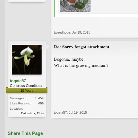
tweedhope
,
Jul 19, 2015
Re: Sorry forgot attachment
Begonia, maybe.
What is the growing medium?
togata57
Generous Contributor
10 Years
Messages:
3,454
Likes Received:
406
Location:
togata57
,
Jul 19, 2015
Columbus, Ohio
Share This Page