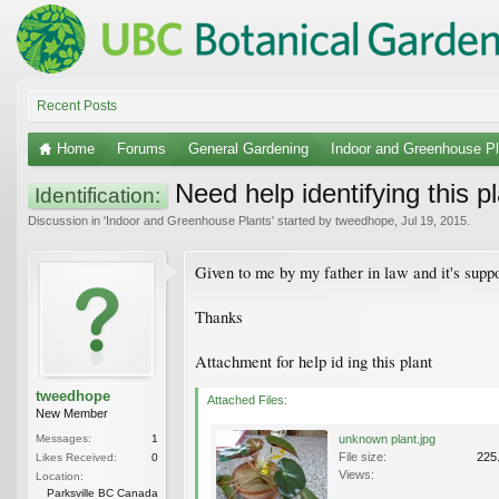
Recent Posts
Home
Forums
General Gardening
Indoor and Greenhouse Pl
Need help identifying this p
Identification:
Discussion in '
Indoor and Greenhouse Plants
' started by
tweedhope
,
Jul 19, 2015
.
Given to me by my father in law and it's suppo
Thanks
Attachment for help id ing this plant
tweedhope
Attached Files:
New Member
Messages:
1
unknown plant.jpg
File size:
225
Likes Received:
0
Views:
Location:
Parksville BC Canada