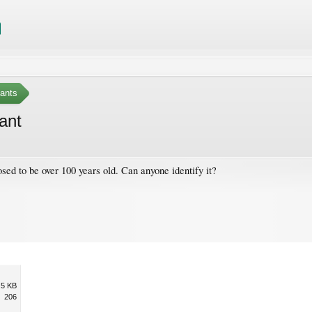
ants
lant
sed to be over 100 years old. Can anyone identify it?
.5 KB
206