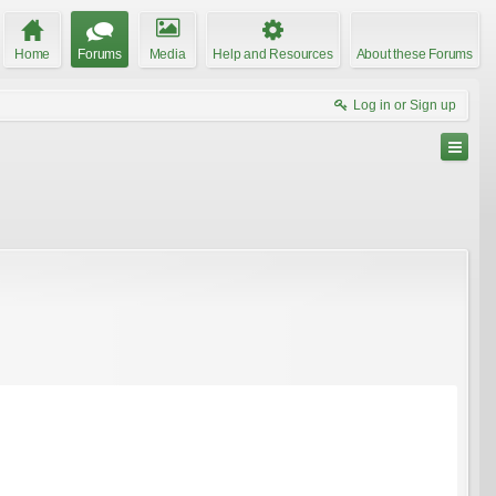
Home
Forums
Media
Help and Resources
About these Forums
Log in or Sign up