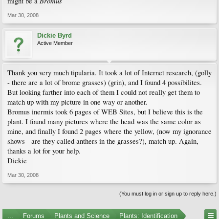
Bromus
might be a
Mar 30, 2008
Dickie Byrd
Active Member
Thank you very much tipularia. It took a lot of Internet research, (golly
- there are a lot of brome grasses) (grin), and I found 4 possibilites.
But looking farther into each of them I could not really get them to
match up with my picture in one way or another.
Bromus inermis took 6 pages of WEB Sites, but I believe this is the
plant. I found many pictures where the head was the same color as
mine, and finally I found 2 pages where the yellow, (now my ignorance
shows - are they called anthers in the grasses?), match up. Again,
thanks a lot for your help.
Dickie
Mar 30, 2008
(You must log in or sign up to reply here.)
...
Forums
Plants and Science
Plants: Identification