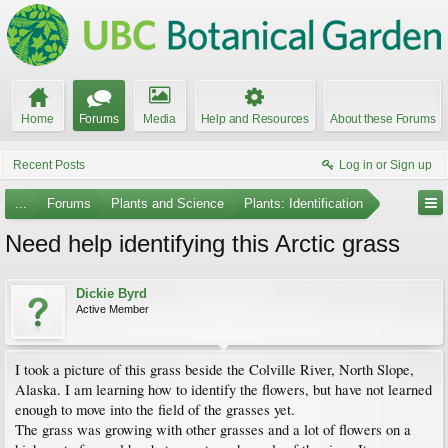
Home
Forums
Media
Help and Resources
About these Forums
Recent Posts
Log in or Sign up
...
Forums
Plants and Science
Plants: Identification
Need help identifying this Arctic grass
Dickie Byrd
Active Member
I took a picture of this grass beside the Colville River, North Slope,
Alaska. I am learning how to identify the flowers, but have not learned
enough to move into the field of the grasses yet.
The grass was growing with other grasses and a lot of flowers on a