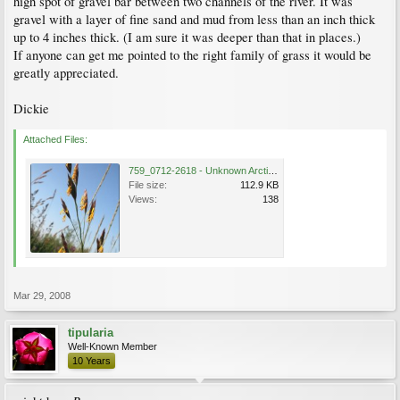
high spot of gravel bar between two channels of the river. It was
gravel with a layer of fine sand and mud from less than an inch thick
up to 4 inches thick. (I am sure it was deeper than that in places.)
If anyone can get me pointed to the right family of grass it would be
greatly appreciated.
Dickie
Attached Files:
759_0712-2618 - Unknown Arctic grass.jpg
File size:
112.9 KB
Views:
138
Mar 29, 2008
tipularia
Well-Known Member
10 Years