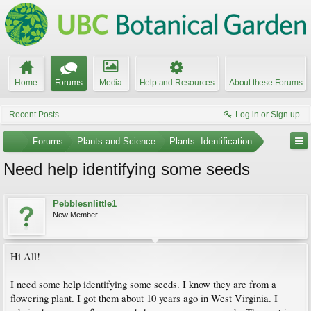
Home
Forums
Media
Help and Resources
About these Forums
Recent Posts
Log in or Sign up
...
Forums
Plants and Science
Plants: Identification
Need help identifying some seeds
Pebblesnlittle1
New Member
Hi All!
I need some help identifying some seeds. I know they are from a
flowering plant. I got them about 10 years ago in West Virginia. I