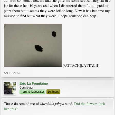
admired someones flowers and she gave me some seeds. They sat in a
jar for these last 10 years and when I discovered them I attempted to
plant them but it seems they were left to long. Now it has become my
mission to find out what they were. I hope someone can help.
[/ATTACH][/ATTACH]
Apr 11, 2013
Eric La Fountaine
Contributor
Forums Moderator
10 Years
Mirabilis jalapa
Those do remind me of
seed.
Did the flowers look
like this?