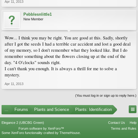
Apr 11, 2013
Pebblesnlittle1
New Member
Wow... I think you may be right. You are good at this. Sadly, shortly
after I got the seeds I had a terrible car accident and lost a good deal
of my memory, so I don't remember what they looked like. But I do
remember something about the flowers closing up at the end of the
day. "4 O'clocks" sounds right.
I can't thank you enough. It is always a thrill for me to solve a
mystery.
Apr 11, 2013
(You must log in or sign up to reply here.)
...
Forums
Plants and Science
Plants: Identification
Elegance 2 (UBCBG Green)
Contact Us
Help
Forum software by XenForo™
Terms and Rules
Some XenForo functionality crafted by
ThemeHouse
.