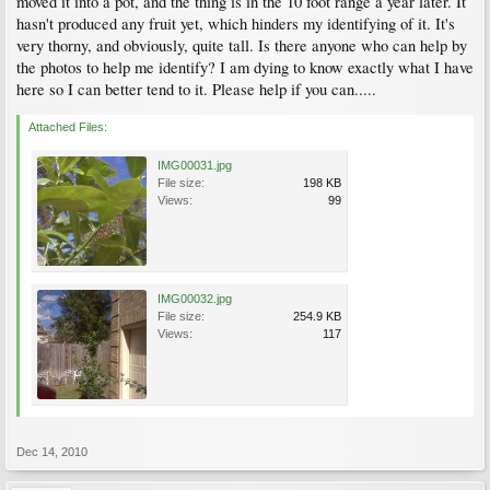
moved it into a pot, and the thing is in the 10 foot range a year later. It
hasn't produced any fruit yet, which hinders my identifying of it. It's
very thorny, and obviously, quite tall. Is there anyone who can help by
the photos to help me identify? I am dying to know exactly what I have
here so I can better tend to it. Please help if you can.....
Attached Files:
IMG00031.jpg
File size:
198 KB
Views:
99
IMG00032.jpg
File size:
254.9 KB
Views:
117
Dec 14, 2010