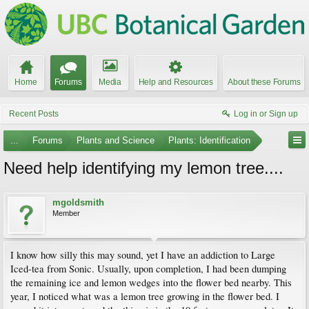
Home
Forums
Media
Help and Resources
About these Forums
Recent Posts
Log in or Sign up
...
Forums
Plants and Science
Plants: Identification
Need help identifying my lemon tree....
mgoldsmith
Member
I know how silly this may sound, yet I have an addiction to Large
Iced-tea from Sonic. Usually, upon completion, I had been dumping
the remaining ice and lemon wedges into the flower bed nearby. This
year, I noticed what was a lemon tree growing in the flower bed. I