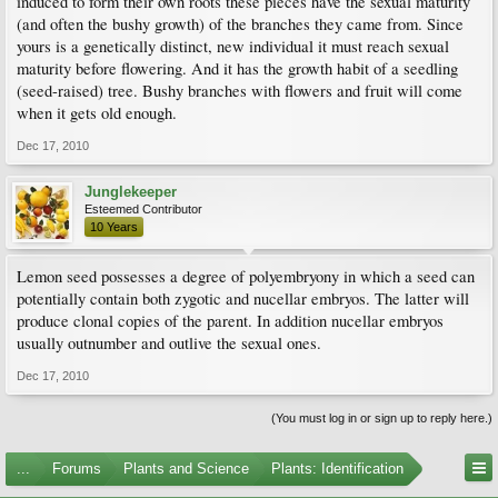
induced to form their own roots these pieces have the sexual maturity
(and often the bushy growth) of the branches they came from. Since
yours is a genetically distinct, new individual it must reach sexual
maturity before flowering. And it has the growth habit of a seedling
(seed-raised) tree. Bushy branches with flowers and fruit will come
when it gets old enough.
Dec 17, 2010
Junglekeeper
Esteemed Contributor
10 Years
Lemon seed possesses a degree of polyembryony in which a seed can
potentially contain both zygotic and nucellar embryos. The latter will
produce clonal copies of the parent. In addition nucellar embryos
usually outnumber and outlive the sexual ones.
Dec 17, 2010
(You must log in or sign up to reply here.)
...
Forums
Plants and Science
Plants: Identification