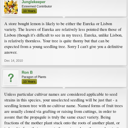
Junglekeeper
Esteemed Contributor
10 Years
A store bought lemon is likely to be either the Eureka or Lisbon
variety. The leaves of Eureka are relatively less pointed then those of
Lisbon (though it's difficult to see in my trees). Eureka, unlike Lisbon,
is relatively thornless. Your tree is quite thorny but that can be
expected from a young seedling tree. Sorry I can't give you a definitive
answer.
Dec 14, 2010
Ron B
Paragon of Plants
10 Years
Unless particular cultivar names are considered applicable to seed
strains in this species, your unselected seedling will be just that - a
seedling lemon tree with no cultivar name. Named forms of fruit trees
are usually cloned via grafting or raising from cuttings, in order to
assure that the propagule is truly the same exact variety. Being
fractions of the mother plant stuck onto the roots of another plant, or