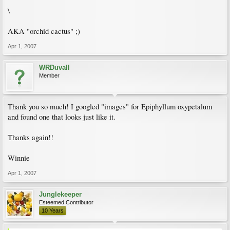
\
AKA "orchid cactus" ;)
Apr 1, 2007
WRDuvall
Member
Thank you so much! I googled "images" for Epiphyllum oxypetalum
and found one that looks just like it.
Thanks again!!
Winnie
Apr 1, 2007
Junglekeeper
Esteemed Contributor
10 Years