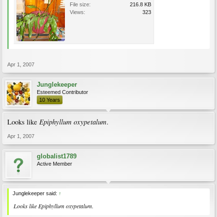
File size:
216.8 KB
Views:
323
Apr 1, 2007
Junglekeeper
Esteemed Contributor
10 Years
Epiphyllum oxypetalum
Looks like
.
Apr 1, 2007
globalist1789
Active Member
Junglekeeper said:
↑
Looks like
Epiphyllum oxypetalum
.