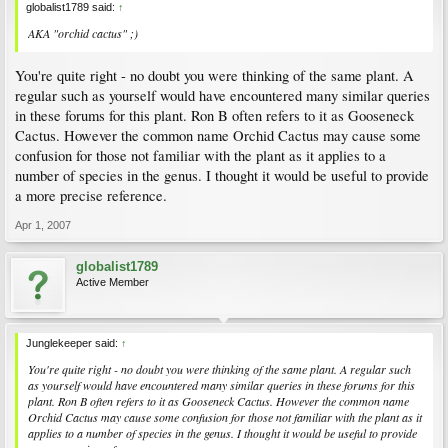
globalist1789 said:
↑
AKA "orchid cactus" ;)
You're quite right - no doubt you were thinking of the same plant. A
regular such as yourself would have encountered many similar queries
in these forums for this plant. Ron B often refers to it as Gooseneck
Cactus. However the common name Orchid Cactus may cause some
confusion for those not familiar with the plant as it applies to a
number of species in the genus. I thought it would be useful to provide
a more precise reference.
Apr 1, 2007
globalist1789
Active Member
Junglekeeper said:
↑
You're quite right - no doubt you were thinking of the same plant. A regular such
as yourself would have encountered many similar queries in these forums for this
plant. Ron B often refers to it as Gooseneck Cactus. However the common name
Orchid Cactus may cause some confusion for those not familiar with the plant as it
applies to a number of species in the genus. I thought it would be useful to provide