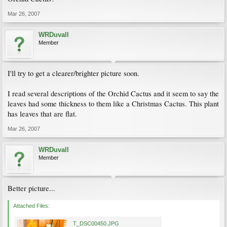
Mar 26, 2007
WRDuvall
Member
I'll try to get a clearer/brighter picture soon.
I read several descriptions of the Orchid Cactus and it seem to say the
leaves had some thickness to them like a Christmas Cactus. This plant
has leaves that are flat.
Mar 26, 2007
WRDuvall
Member
Better picture...
Attached Files:
T_DSC00450.JPG