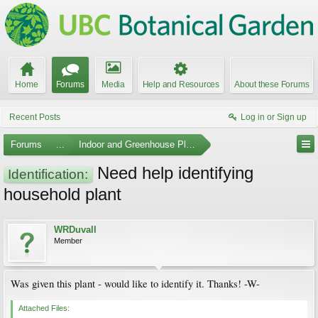
Home
Forums
Media
Help and Resources
About these Forums
Recent Posts
Log in or Sign up
Forums
...
Indoor and Greenhouse Plants
Need help identifying
Identification:
household plant
WRDuvall
Member
Was given this plant - would like to identify it. Thanks! -W-
Attached Files: