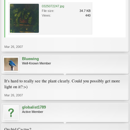
0325072247.jpg
File size:
34.7 KB
Views:
440
Mar 26, 2007
Bluewing
Well-Known Member
It's hard to really see the plant clearly. Could you possibly get more
light on it?:>)
Mar 26, 2007
globalist1789
Active Member
Orchid Cactus?