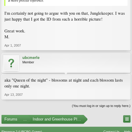
a more precise reference.
I'm certainly not going to argue with you on that, Junglekeeper. I was
just happy that I got the ID from such a horrible picture!
Great work.
M.
Apr 1, 2007
ubcmerle
Member
aka "Queen of the night" - blossoms at night and each blossom lasts
only one night.
Apr 13, 2007
(You must log in or sign up to reply here.)
Forums
...
Indoor and Greenhouse Plants
Elegance 2 (UBCBG Green)
Contact Us
Help