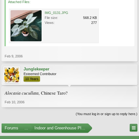
Attached Files:
IMG_0131.JPG
File size:
568.2 KB
Views:
277
Feb 9, 2006
Junglekeeper
Esteemed Contributor
10 Years
Alocasia cucullata
, Chinese Taro?
Feb 10, 2006
(You must log in or sign up to reply here.)
Forums
...
Indoor and Greenhouse Plants