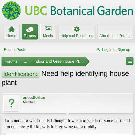
Home
Forums
Media
Help and Resources
About these Forums
Recent Posts
Log in or Sign up
Forums
...
Indoor and Greenhouse Plants
Need help identifying house
Identification:
plant
aneedforfun
Member
I am not sure what this is I thought it was a alocasia of some sort but I
am not sure All I know is it is growing quite rapidly