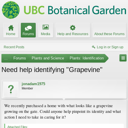
Home
Forums
Media
Help and Resources
About these Forums
Recent Posts
Log in or Sign up
...
Forums
Plants and Science
Plants: Identification
Need help identifying "Grapevine"
jonadam1975
Member
We recently purchased a home with what looks like a grapevine
growing on the gate. Could anyone help pinpoint its identity and what
action I need to take in caring for it?
Attached Files: