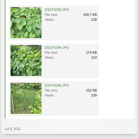
DSCF6393.JPG
File size:
169.7 KB
Views:
128
DSCF6394.JPG
File size:
174 KB
Views:
124
DSCF6396.JPG
File size:
152 KB
Views:
109
Jul 9, 2011