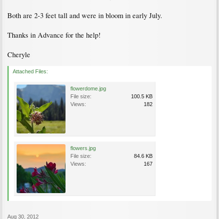
Both are 2-3 feet tall and were in bloom in early July.
Thanks in Advance for the help!
Cheryle
Attached Files:
flowerdome.jpg
File size:
100.5 KB
Views:
182
flowers.jpg
File size:
84.6 KB
Views:
167
Aug 30, 2012