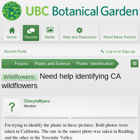
Home
Forums
Media
Help and Resources
About these Forums
Recent Posts
Log in or Sign up
...
Forums
Plants and Science
Plants: Identification
Need help identifying CA
Wildflowers:
wildflowers
CheryleMyers
Member
I'm trying to identify the plants in these pictures. Both photos were
taken in California. The one in the sunset photo was taken in Redding,
and the other in the Yosemite Valley.