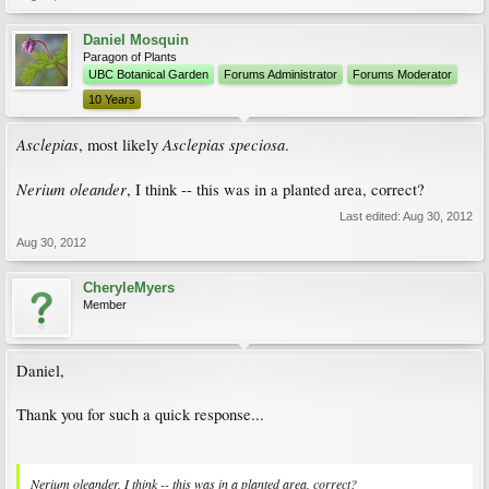
Daniel Mosquin
Paragon of Plants
UBC Botanical Garden
Forums Administrator
Forums Moderator
10 Years
Asclepias
Asclepias speciosa
, most likely
.
Nerium oleander
, I think -- this was in a planted area, correct?
Last edited:
Aug 30, 2012
Aug 30, 2012
CheryleMyers
Member
Daniel,
Thank you for such a quick response...
Nerium oleander, I think -- this was in a planted area, correct?