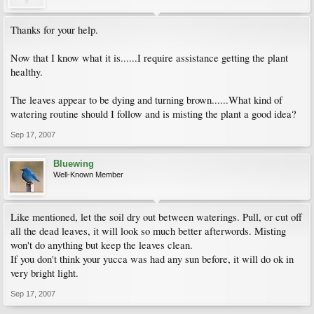
Thanks for your help.
Now that I know what it is......I require assistance getting the plant
healthy.
The leaves appear to be dying and turning brown......What kind of
watering routine should I follow and is misting the plant a good idea?
Sep 17, 2007
Bluewing
Well-Known Member
Like mentioned, let the soil dry out between waterings. Pull, or cut off
all the dead leaves, it will look so much better afterwords. Misting
won't do anything but keep the leaves clean.
If you don't think your yucca was had any sun before, it will do ok in
very bright light.
Sep 17, 2007