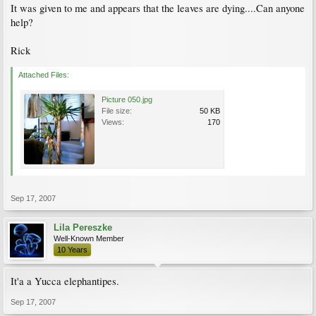
It was given to me and appears that the leaves are dying....Can anyone
help?
Rick
Attached Files:
Picture 050.jpg
File size:
50 KB
Views:
170
Sep 17, 2007
Lila Pereszke
Well-Known Member
10 Years
It'a a Yucca elephantipes.
Sep 17, 2007