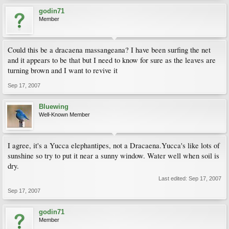
godin71
Member
Could this be a dracaena massangeana? I have been surfing the net
and it appears to be that but I need to know for sure as the leaves are
turning brown and I want to revive it
Sep 17, 2007
Bluewing
Well-Known Member
I agree, it's a Yucca elephantipes, not a Dracaena.Yucca's like lots of
sunshine so try to put it near a sunny window. Water well when soil is
dry.
Last edited:
Sep 17, 2007
Sep 17, 2007
godin71
Member