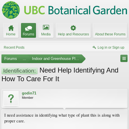
Home
Forums
Media
Help and Resources
About these Forums
Recent Posts
Log in or Sign up
Forums
...
Indoor and Greenhouse Plants
Need Help Identifying And
Identification:
How To Care For It
godin71
Member
I need assistance in identifying what type of plant this is along with
proper care.