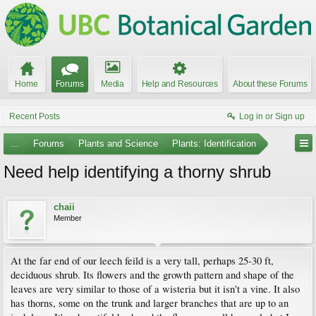
Home
Forums
Media
Help and Resources
About these Forums
Recent Posts
Log in or Sign up
...
Forums
Plants and Science
Plants: Identification
Need help identifying a thorny shrub
chaii
Member
At the far end of our leech feild is a very tall, perhaps 25-30 ft,
deciduous shrub. Its flowers and the growth pattern and shape of the
leaves are very similar to those of a wisteria but it isn't a vine. It also
has thorns, some on the trunk and larger branches that are up to an