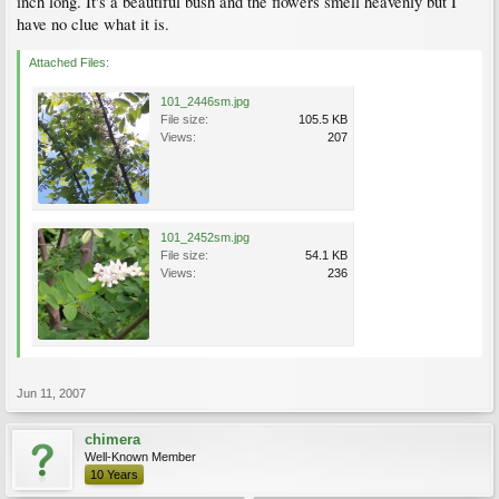
inch long. It's a beautiful bush and the flowers smell heavenly but I
have no clue what it is.
Attached Files:
101_2446sm.jpg
File size:
105.5 KB
Views:
207
101_2452sm.jpg
File size:
54.1 KB
Views:
236
Jun 11, 2007
chimera
Well-Known Member
10 Years