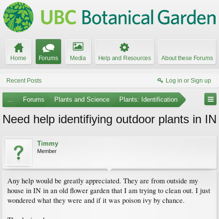
Home
Forums
Media
Help and Resources
About these Forums
Recent Posts
Log in or Sign up
...
Forums
Plants and Science
Plants: Identification
Need help identifiying outdoor plants in IN
Timmy
Member
Any help would be greatly appreciated. They are from outside my
house in IN in an old flower garden that I am trying to clean out. I just
wondered what they were and if it was poison ivy by chance.