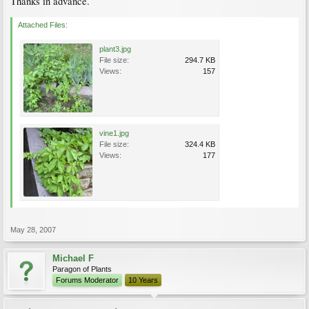
Thanks in advance.
Attached Files:
plant3.jpg
File size:
294.7 KB
Views:
157
vine1.jpg
File size:
324.4 KB
Views:
177
May 28, 2007
Michael F
Paragon of Plants
Forums Moderator
10 Years