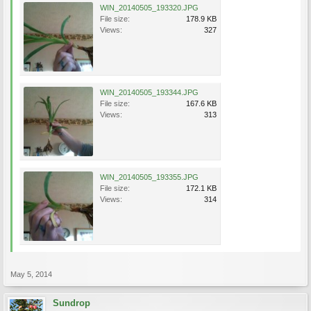
WIN_20140505_193320.JPG
File size:
178.9 KB
Views:
327
WIN_20140505_193344.JPG
File size:
167.6 KB
Views:
313
WIN_20140505_193355.JPG
File size:
172.1 KB
Views:
314
May 5, 2014
Sundrop