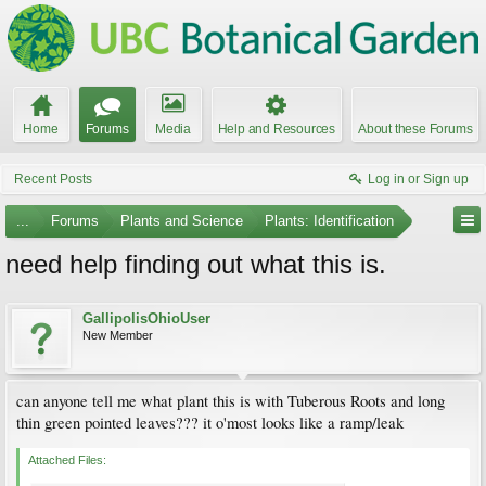
Home
Forums
Media
Help and Resources
About these Forums
Recent Posts
Log in or Sign up
...
Forums
Plants and Science
Plants: Identification
need help finding out what this is.
GallipolisOhioUser
New Member
can anyone tell me what plant this is with Tuberous Roots and long
thin green pointed leaves??? it o'most looks like a ramp/leak
Attached Files: