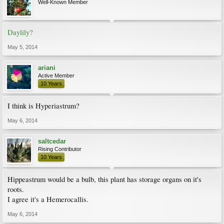
Well-Known Member
Daylily?
May 5, 2014
ariani
Active Member
10 Years
I think is Hyperiastrum?
May 6, 2014
saltcedar
Rising Contributor
10 Years
Hippeastrum would be a bulb, this plant has storage organs on it's
roots.
I agree it's a Hemerocallis.
May 6, 2014