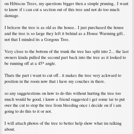
on Hibiscus Trees, my questions bigger then a simple pruning.. I want
to know if i can cut a section out of this tree and not do too much
damage.
I beleave the tree is as old as the house.. I just purchased the house
and the tree is so large they left it behind as a House Warming gift..
not that I minded its a Gorgous Tree.
Very close to the bottom of the trunk the tree has split into 2... the last
owners kinda pulled the second part back into the tree as it looked to
be running off at a 45* angle.
Thats the part i want to cut off.. it makes the tree very ackward to
position in the room now that i have my couches in there.
so any suggetestions on how to do this without hurting the tree too
much would be good, i know a friend suggested i get some tar to put
over the cut to stop the tree from bleeding once i decide on if i am
going to do this to it or not.
I will attach photos of the tree to better help show what im talking
about.