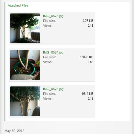
Attached Files:
IMG_0573.jpg
File size:
107 KB
Views:
141
IMG_0574.jpg
File size:
134.8 KB
Views:
148
IMG_0575.jpg
File size:
96.4 KB
Views:
149
May 30, 2012