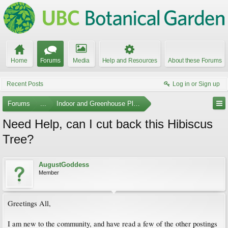
Home
Forums
Media
Help and Resources
About these Forums
Recent Posts
Log in or Sign up
Forums
...
Indoor and Greenhouse Plants
Need Help, can I cut back this Hibiscus
Tree?
AugustGoddess
Member
Greetings All,
I am new to the community, and have read a few of the other postings