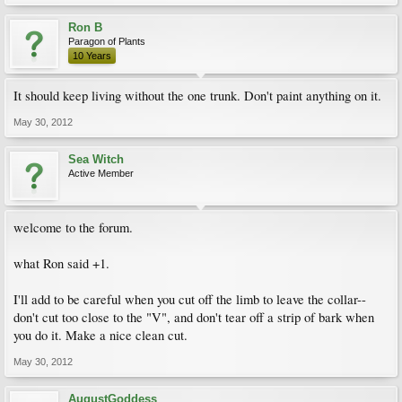
Ron B
Paragon of Plants
10 Years
It should keep living without the one trunk. Don't paint anything on it.
May 30, 2012
Sea Witch
Active Member
welcome to the forum.
what Ron said +1.
I'll add to be careful when you cut off the limb to leave the collar--
don't cut too close to the "V", and don't tear off a strip of bark when
you do it. Make a nice clean cut.
May 30, 2012
AugustGoddess