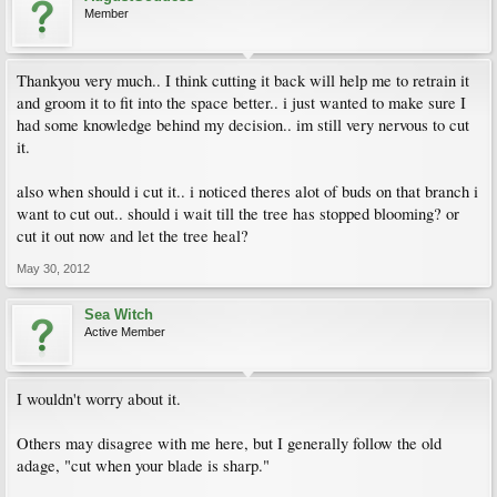
Member
Thankyou very much.. I think cutting it back will help me to retrain it
and groom it to fit into the space better.. i just wanted to make sure I
had some knowledge behind my decision.. im still very nervous to cut
it.
also when should i cut it.. i noticed theres alot of buds on that branch i
want to cut out.. should i wait till the tree has stopped blooming? or
cut it out now and let the tree heal?
May 30, 2012
Sea Witch
Active Member
I wouldn't worry about it.
Others may disagree with me here, but I generally follow the old
adage, "cut when your blade is sharp."