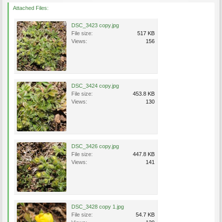
Attached Files:
DSC_3423 copy.jpg
File size:
517 KB
Views:
156
DSC_3424 copy.jpg
File size:
453.8 KB
Views:
130
DSC_3426 copy.jpg
File size:
447.8 KB
Views:
141
DSC_3428 copy 1.jpg
File size:
54.7 KB