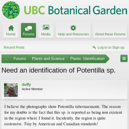
Home
Forums
Media
Help and Resources
About these Forums
Recent Posts
Log in or Sign up
...
Forums
Plants and Science
Plants: Identification
Need an identification of Potentilla sp.
duffy
Active Member
I believe the photographs show Potentilla tabernaemonti. The reason
for my doubts is the fact that this sp. is reported as being non existent
in the region where I found it. Incidently, the region is quite
exstensive. Tiny by American and Canadian standards!