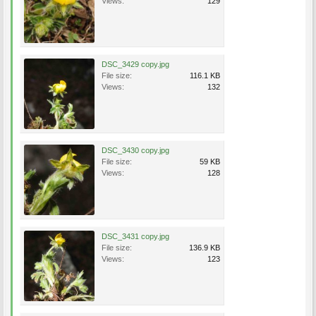
Views:
129
DSC_3429 copy.jpg
File size:
116.1 KB
Views:
132
DSC_3430 copy.jpg
File size:
59 KB
Views:
128
DSC_3431 copy.jpg
File size:
136.9 KB
Views:
123