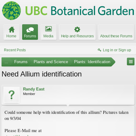
Home
Forums
Media
Help and Resources
About these Forums
Recent Posts
Log in or Sign up
...
Forums
Plants and Science
Plants: Identification
Need Allium identification
Randy East
Member
Could someone help with identification of this allium? Pictures taken
on 9/3/04
Please E-Mail me at