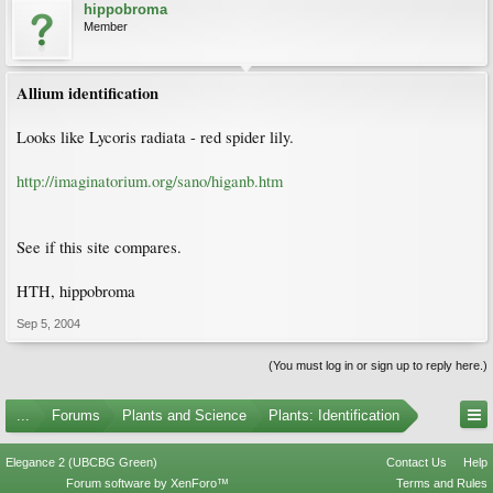
hippobroma
Member
Allium identification
Looks like Lycoris radiata - red spider lily.
http://imaginatorium.org/sano/higanb.htm
See if this site compares.
HTH, hippobroma
Sep 5, 2004
(You must log in or sign up to reply here.)
...
Forums
Plants and Science
Plants: Identification
Elegance 2 (UBCBG Green)
Contact Us
Help
Forum software by XenForo™
Terms and Rules