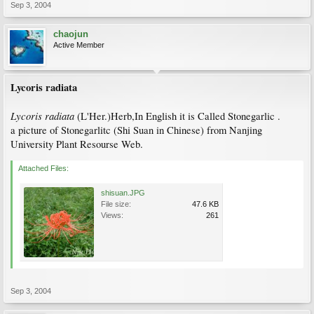
Sep 3, 2004
chaojun
Active Member
Lycoris radiata
Lycoris radiata
(L'Her.)Herb,In English it is Called Stonegarlic .
a picture of Stonegarlitc (Shi Suan in Chinese) from Nanjing
University Plant Resourse Web.
Attached Files:
shisuan.JPG
File size:
47.6 KB
Views:
261
Sep 3, 2004