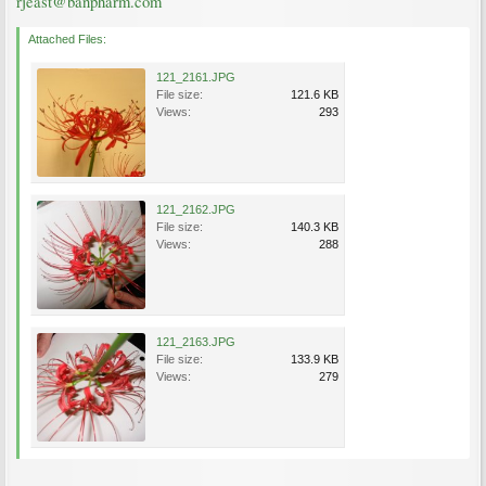
rjeast@banpharm.com
Attached Files:
121_2161.JPG
File size:
121.6 KB
Views:
293
121_2162.JPG
File size:
140.3 KB
Views:
288
121_2163.JPG
File size:
133.9 KB
Views:
279