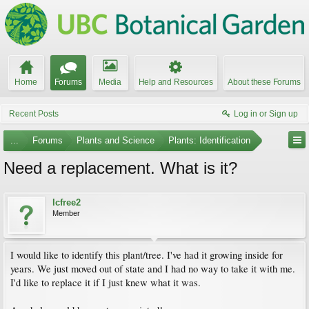
Home
Forums
Media
Help and Resources
About these Forums
Recent Posts
Log in or Sign up
...
Forums
Plants and Science
Plants: Identification
Need a replacement. What is it?
lcfree2
Member
I would like to identify this plant/tree. I've had it growing inside for
years. We just moved out of state and I had no way to take it with me.
I'd like to replace it if I just knew what it was.