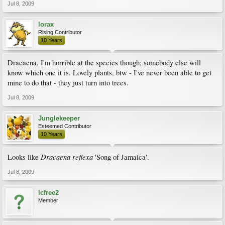
Jul 8, 2009
lorax
Rising Contributor
10 Years
Dracaena. I'm horrible at the species though; somebody else will
know which one it is. Lovely plants, btw - I've never been able to get
mine to do that - they just turn into trees.
Jul 8, 2009
Junglekeeper
Esteemed Contributor
10 Years
Dracaena reflexa
Looks like
'Song of Jamaica'.
Jul 8, 2009
lcfree2
Member