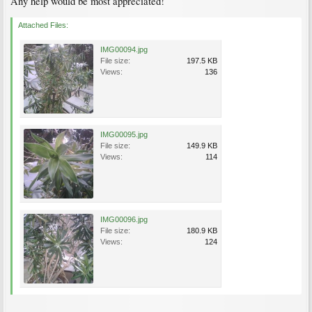
Any help would be most appreciated!
Attached Files:
IMG00094.jpg
File size:
197.5 KB
Views:
136
IMG00095.jpg
File size:
149.9 KB
Views:
114
IMG00096.jpg
File size:
180.9 KB
Views:
124