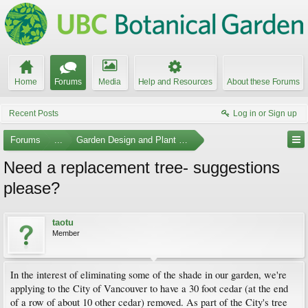
Home
Forums
Media
Help and Resources
About these Forums
Recent Posts
Log in or Sign up
Forums
...
Garden Design and Plant Suggestions
Need a replacement tree- suggestions
please?
taotu
Member
In the interest of eliminating some of the shade in our garden, we're
applying to the City of Vancouver to have a 30 foot cedar (at the end
of a row of about 10 other cedar) removed. As part of the City's tree