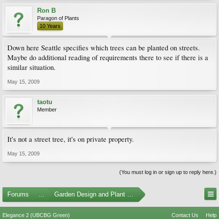
Ron B
Paragon of Plants
10 Years
Down here Seattle specifies which trees can be planted on streets.
Maybe do additional reading of requirements there to see if there is a
similar situation.
May 15, 2009
taotu
Member
It's not a street tree, it's on private property.
May 15, 2009
(You must log in or sign up to reply here.)
Forums
...
Garden Design and Plant Suggestions
Elegance 2 (UBCBG Green)
Contact Us
Help