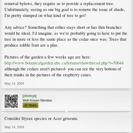
removal bylaws, they require us to provide a replacement tree.
Unfortunately, seeing as our big goal is to remove the issue of shade,
I'm pretty stumped on what kind of tree to get!
Any advice? Something that either stays short or has thin branches
would be ideal, I'd imagine, as we're probably going to have to put the
tree in more or less the same place as the cedar once was. Trees that
produce edible fruit are a plus.
Pictures of the garden a few weeks ago are here:
http://www.botanicalgarden.ubc.ca/forums/showthread.php?t=50644
although the cedars aren't pictured- you can see the very bottom of
their trunks in the pictures of the raspberry canes.
May 14, 2009
jimmyq
Well-Known Member
10 Years
Consider Styrax species or Acer griseum.
May 14, 2009