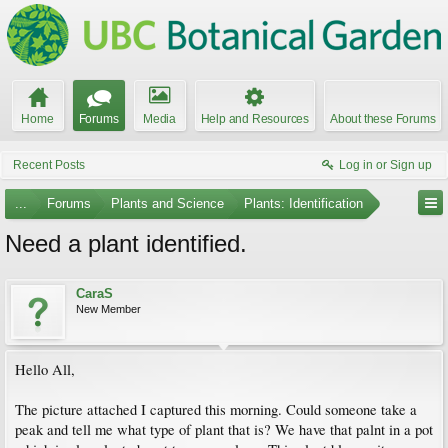
Home
Forums
Media
Help and Resources
About these Forums
Recent Posts
Log in or Sign up
...
Forums
Plants and Science
Plants: Identification
Need a plant identified.
CaraS
New Member
Hello All,
The picture attached I captured this morning. Could someone take a
peak and tell me what type of plant that is? We have that palnt in a pot