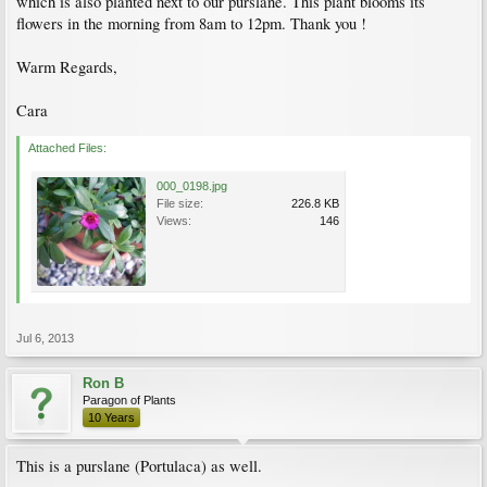
which is also planted next to our purslane. This plant blooms its
flowers in the morning from 8am to 12pm. Thank you !
Warm Regards,
Cara
Attached Files:
000_0198.jpg
File size:
226.8 KB
Views:
146
Jul 6, 2013
Ron B
Paragon of Plants
10 Years
This is a purslane (Portulaca) as well.